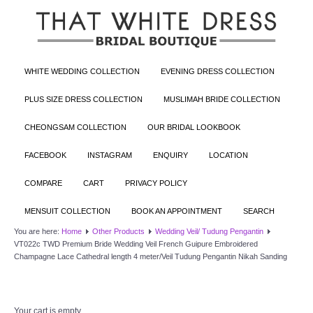
WHITE WEDDING COLLECTION
EVENING DRESS COLLECTION
PLUS SIZE DRESS COLLECTION
MUSLIMAH BRIDE COLLECTION
CHEONGSAM COLLECTION
OUR BRIDAL LOOKBOOK
FACEBOOK
INSTAGRAM
ENQUIRY
LOCATION
COMPARE
CART
PRIVACY POLICY
MENSUIT COLLECTION
BOOK AN APPOINTMENT
SEARCH
You are here:
Home
Other Products
Wedding Veil/ Tudung Pengantin
VT022c TWD Premium Bride Wedding Veil French Guipure Embroidered
Champagne Lace Cathedral length 4 meter/Veil Tudung Pengantin Nikah Sanding
Your cart is empty