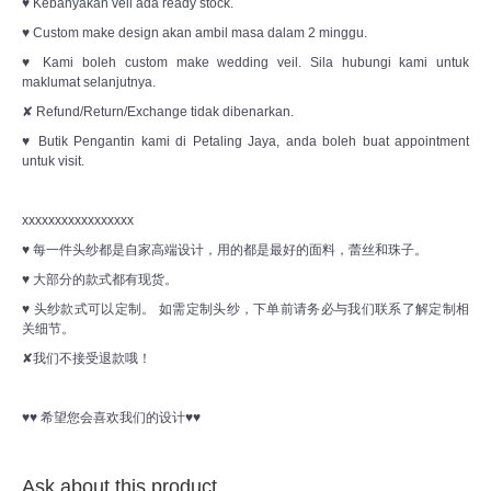
♥ Kebanyakan veil ada ready stock.
♥ Custom make design akan ambil masa dalam 2 minggu.
♥ Kami boleh custom make wedding veil. Sila hubungi kami untuk
maklumat selanjutnya.
✘ Refund/Return/Exchange tidak dibenarkan.
♥ Butik Pengantin kami di Petaling Jaya, anda boleh buat appointment
untuk visit.
xxxxxxxxxxxxxxxxx
♥ 每一件头纱都是自家高端设计，用的都是最好的面料，蕾丝和珠子。
♥ 大部分的款式都有现货。
♥ 头纱款式可以定制。 如需定制头纱，下单前请务必与我们联系了解定制相
关细节。
✘我们不接受退款哦！
♥♥ 希望您会喜欢我们的设计♥♥
Ask about this product