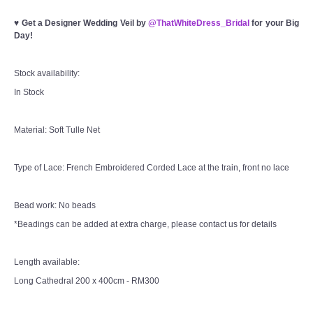
♥
Get a Designer Wedding Veil by
@ThatWhiteDress_Bridal
for your Big
Day!
Stock availability:
In Stock
Material: Soft Tulle Net
Type of Lace: French Embroidered Corded Lace at the train, front no lace
Bead work: No beads
*Beadings can be added at extra charge, please contact us for details
Length available:
Long Cathedral 200 x 400cm - RM300