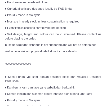
♥ Hand sewn and made with love.
♥ Our bridal veils are designed locally by TWD Bridal.
♥ Proudly made in Malaysia.
♥ Most are in ready stock, unless customisation is required.
♥ Every item is checked carefully before posting.
♥Veil design, length and colour can be customised. Please contact us
before placing the order.
✘ Refund/Return/Exchange is not supported and will not be entertained.
Welcome to visit our physical retail store for more details!
xxxxxxxxxxxxxxxxxx
♥ Semua bridal veil kami adalah designer piece dari Malaysia Designer
TWD Bridal.
♥ Kami guna kain dan lace yang terbaik dan berkualiti.
♥ Semua jahitan dan sulaman dibuat inhouse oleh tukang jahit kami.
♥ Proudly made in Malaysia.