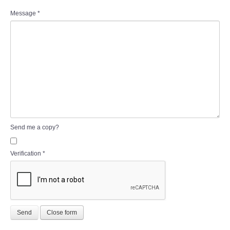
Message
*
Send me a copy?
Verification
*
Send
Close form