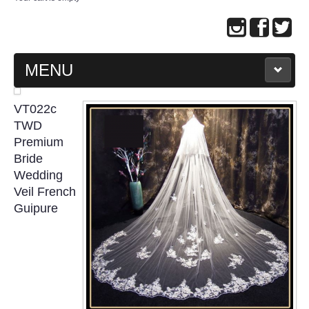
MENU
MAIN PAGE
VT022c
TWD
ABOUT US
Premium
Bride
Wedding
WEDDING GOWN COLLECTION
Veil French
Guipure
EVENING GOWN COLLECTION
PLUS SIZE GOWN COLLECTION
ORIENTAL CHEONGSAM COLLECTION