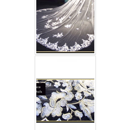
TWD INSTAGRAM
TWD PLUS SIZE BRIDE
TWD MALAY BRIDES
SITEMAP
OTHER PRODUCTS
Wedding Veil/ Tudung Kahwin
Long Sleeves Inner for Muslimah Brides
MENSUIT COLLECTION
SEARCH