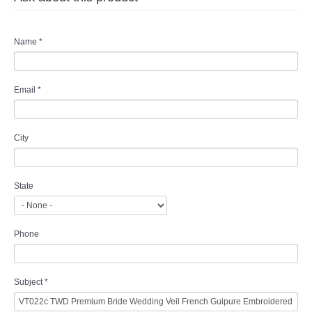
Name
*
Email
*
City
State
Phone
Subject
*