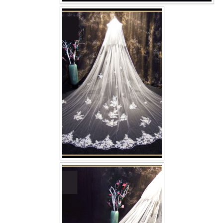
OUR BRIDAL FASHION LOOKBOOK
FAQ
CONTACT US
Contact us
Our Location
Book appointment
SOCIAL MEDIA
TWD FACEBOOK
TWD INSTAGRAM Main