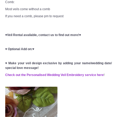
Comb:
Most veils come without a comb
If you need a comb, please pm to request
♥Veil Rental available, contact us to find out more!♥
♥
Optional Add on:
♥
♥
Make your veil design exclusive by adding your name/wedding date/
special love message!
Check out the Personalised Wedding Veil Embroidery service here
!