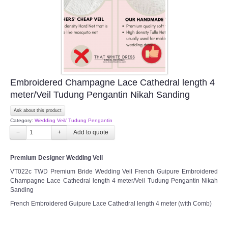
Embroidered Champagne Lace Cathedral length 4
meter/Veil Tudung Pengantin Nikah Sanding
Ask about this product
Category:
Wedding Veil/ Tudung Pengantin
−
+
Premium Designer Wedding Veil
VT022c TWD Premium Bride Wedding Veil French Guipure Embroidered
Champagne Lace Cathedral length 4 meter/Veil Tudung Pengantin Nikah
Sanding
French Embroidered Guipure Lace Cathedral length 4 meter (with Comb)