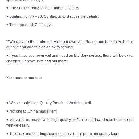
♥ Price is according to the number of letters.
♥ Starting from RM80. Contact us to discuss the details.
♥ Time required: 7 -14 days
**We only do the embroidery on our own veil Please purchase a veil from
our site and add this as an extra service
♥ If you have your own veil and need embroidery service, there will be extra
charges. Contact us to find out more!
Xxxxxxxxxxxxxxxxxxx
♥ We sell only High Quality Premium Wedding Veil
♥ Not cheap China made item.
♥ All veils are made with high quality soft tulle net that doesn’t crease or
wrinkle easily.
♥ The lace and beadings used on the veil are premium quality lace.