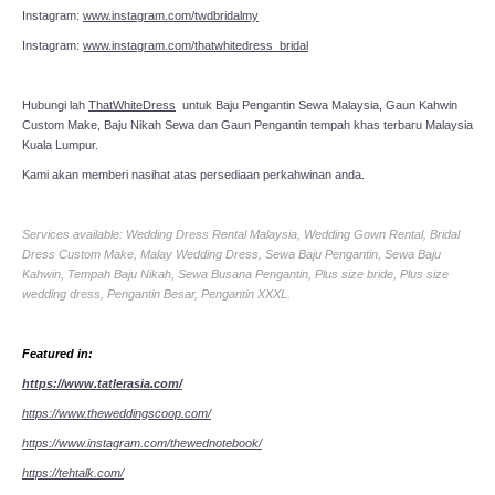
Instagram:
www.instagram.com/twdbridalmy
Instagram:
www.instagram.com/thatwhitedress_bridal
Hubungi lah
ThatWhiteDress
untuk Baju Pengantin Sewa Malaysia, Gaun Kahwin
Custom Make, Baju Nikah Sewa dan Gaun Pengantin tempah khas terbaru Malaysia
Kuala Lumpur.
Kami akan memberi nasihat atas persediaan perkahwinan anda.
Services available: Wedding Dress Rental Malaysia, Wedding Gown Rental, Bridal
Dress Custom Make, Malay Wedding Dress, Sewa Baju Pengantin, Sewa Baju
Kahwin, Tempah Baju Nikah, Sewa Busana Pengantin, Plus size bride, Plus size
wedding dress, Pengantin Besar, Pengantin XXXL.
Featured in:
https://www.tatlerasia.com/
https://www.theweddingscoop.com/
https://www.instagram.com/thewednotebook/
https://tehtalk.com/