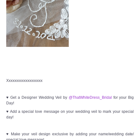
Xxxxxxxxxxxxxxxxxxx
♥ Get a Designer Wedding Veil by
@ThatWhiteDress_Bridal
for your Big
Day!
♥ Add a special love message on your wedding veil to mark your special
day!
♥ Make your veil design exclusive by adding your name/wedding date/
special love message!