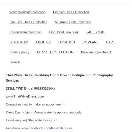
White Wedding Collection
Evening Dress Collection
Plus Size Dress Collection
Muslimah Bride Collection
Cheongsam Collection
Our Bridal Lookbook
FACEBOOK
INSTAGRAM
ENQUIRY
LOCATION
COMPARE
CART
Privacy policy
MENSUIT COLLECTION
Book an appointment
Search
That White Dress - Wedding Bridal Gown Boutique and Photography
Services
(SSM: TWD Bridal 002293161-K)
www.ThatWhiteDress.com
Contact us now to make an appointment!
Daily: 11am - 5pm (Viewings are by appointment only)
Email:
enquiry@thatwhitedress.com
Facebook:
www.facebook.com/thatwhitedress