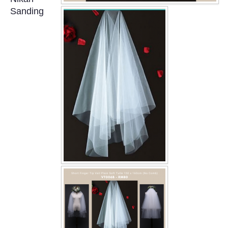
OUR BRIDAL FASHION LOOKBOOK
Sanding
FAQ
CONTACT US
Contact us
Our Location
Book appointment
SOCIAL MEDIA
TWD FACEBOOK
TWD INSTAGRAM Main