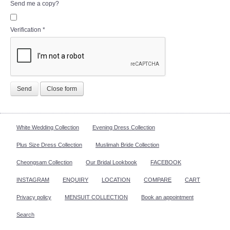
Send me a copy?
Verification
*
Send
Close form
White Wedding Collection
Evening Dress Collection
Plus Size Dress Collection
Muslimah Bride Collection
Cheongsam Collection
Our Bridal Lookbook
FACEBOOK
INSTAGRAM
ENQUIRY
LOCATION
COMPARE
CART
Privacy policy
MENSUIT COLLECTION
Book an appointment
Search