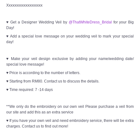
Xxxxxxxxxxxxxxxxxxx
♥ Get a Designer Wedding Veil by
@ThatWhiteDress_Bridal
for your Big
Day!
♥ Add a special love message on your wedding veil to mark your special
day!
♥ Make your veil design exclusive by adding your name/wedding date/
special love message!
♥ Price is according to the number of letters.
♥ Starting from RM80. Contact us to discuss the details.
♥ Time required: 7 -14 days
**We only do the embroidery on our own veil Please purchase a veil from
our site and add this as an extra service
♥ If you have your own veil and need embroidery service, there will be extra
charges. Contact us to find out more!