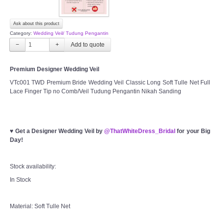
Ask about this product
Category:
Wedding Veil/ Tudung Pengantin
−
+
Premium Designer Wedding Veil
VTc001 TWD Premium Bride Wedding Veil Classic Long Soft Tulle Net Full
Lace Finger Tip no Comb/Veil Tudung Pengantin Nikah Sanding
♥
Get a Designer Wedding Veil by
@ThatWhiteDress_Bridal
for your Big
Day!
Stock availability:
In Stock
Material: Soft Tulle Net