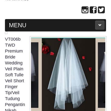
MENU
MAIN PAGE
VT006b
TWD
ABOUT US
Premium
Bride
Wedding
WEDDING GOWN COLLECTION
Veil Plain
Soft Tulle
EVENING GOWN COLLECTION
Veil Short
Finger
PLUS SIZE GOWN COLLECTION
Tip/Veil
Tudung
ORIENTAL CHEONGSAM COLLECTION
Pengantin
Nikah