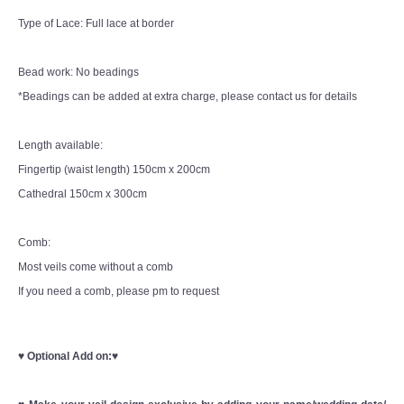
Type of Lace: Full lace at border
Bead work: No beadings
*Beadings can be added at extra charge, please contact us for details
Length available:
Fingertip (waist length) 150cm x 200cm
Cathedral 150cm x 300cm
Comb:
Most veils come without a comb
If you need a comb, please pm to request
♥
Optional Add on:
♥