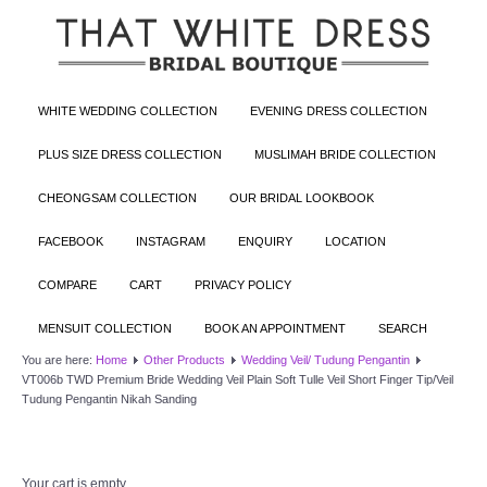
WHITE WEDDING COLLECTION
EVENING DRESS COLLECTION
PLUS SIZE DRESS COLLECTION
MUSLIMAH BRIDE COLLECTION
CHEONGSAM COLLECTION
OUR BRIDAL LOOKBOOK
FACEBOOK
INSTAGRAM
ENQUIRY
LOCATION
COMPARE
CART
PRIVACY POLICY
MENSUIT COLLECTION
BOOK AN APPOINTMENT
SEARCH
You are here:
Home
Other Products
Wedding Veil/ Tudung Pengantin
VT006b TWD Premium Bride Wedding Veil Plain Soft Tulle Veil Short Finger Tip/Veil
Tudung Pengantin Nikah Sanding
Your cart is empty