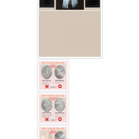
TWD INSTAGRAM
TWD PLUS SIZE BRIDE
TWD MALAY BRIDES
SITEMAP
OTHER PRODUCTS
Wedding Veil/ Tudung Kahwin
Long Sleeves Inner for Muslimah Brides
MENSUIT COLLECTION
SEARCH