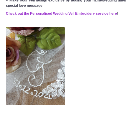
♥
Make your veil design exclusive by adding your name/wedding date/
special love message!
Check out the Personalised Wedding Veil Embroidery service here
!