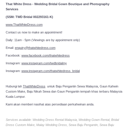
That White Dress - Wedding Bridal Gown Boutique and Photography
Services
(SSM: TWD Bridal 002293161-K)
www.ThatWhiteDress.com
Contact us now to make an appointment!
Daily: 11am - 5pm (Viewings are by appointment only)
Email:
enquiry@thatwhitedress.com
Facebook:
www.facebook.com/thatwhitedress
Instagram:
www.instagram.com/twdbridalmy
Instagram:
www.instagram.com/thatwhitedress_bridal
Hubungi lah
ThatWhiteDress
untuk Baju Pengantin Sewa Malaysia, Gaun Kahwin
Custom Make, Baju Nikah Sewa dan Gaun Pengantin tempah khas terbaru Malaysia
Kuala Lumpur.
Kami akan memberi nasihat atas persediaan perkahwinan anda.
Services available: Wedding Dress Rental Malaysia, Wedding Gown Rental, Bridal
Dress Custom Make, Malay Wedding Dress, Sewa Baju Pengantin, Sewa Baju