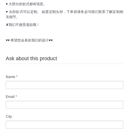
♥ 大部分的款式都有现货。
♥ 头纱款式可以定制。 如需定制头纱，下单前请务必与我们联系了解定制相
关细节。
✘我们不接受退款哦！
♥♥ 希望您会喜欢我们的设计♥♥
Ask about this product
Name
*
Email
*
City