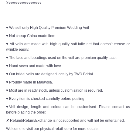
Xxxxxxxxxxxxxxxxxxx
♥ We sell only High Quality Premium Wedding Veil
♥ Not cheap China made item.
♥ All veils are made with high quality soft tulle net that doesn’t crease or
wrinkle easily.
♥ The lace and beadings used on the veil are premium quality lace.
♥ Hand sewn and made with love.
♥ Our bridal veils are designed locally by TWD Bridal.
♥ Proudly made in Malaysia.
♥ Most are in ready stock, unless customisation is required.
♥ Every item is checked carefully before posting.
♥Veil design, length and colour can be customised. Please contact us
before placing the order.
✘ Refund/Return/Exchange is not supported and will not be entertained.
Welcome to visit our physical retail store for more details!