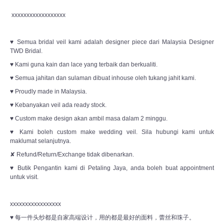
xxxxxxxxxxxxxxxxxx
♥ Semua bridal veil kami adalah designer piece dari Malaysia Designer
TWD Bridal.
♥ Kami guna kain dan lace yang terbaik dan berkualiti.
♥ Semua jahitan dan sulaman dibuat inhouse oleh tukang jahit kami.
♥ Proudly made in Malaysia.
♥ Kebanyakan veil ada ready stock.
♥ Custom make design akan ambil masa dalam 2 minggu.
♥ Kami boleh custom make wedding veil. Sila hubungi kami untuk
maklumat selanjutnya.
✘ Refund/Return/Exchange tidak dibenarkan.
♥ Butik Pengantin kami di Petaling Jaya, anda boleh buat appointment
untuk visit.
xxxxxxxxxxxxxxxxx
♥ 每一件头纱都是自家高端设计，用的都是最好的面料，蕾丝和珠子。