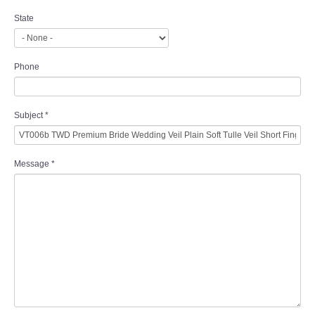
State
Phone
Subject
*
Message
*