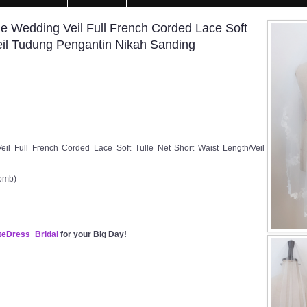
Wedding Veil Full French Corded Lace Soft
Veil Tudung Pengantin Nikah Sanding
Full French Corded Lace Soft Tulle Net Short Waist Length/Veil
Comb)
eDress_Bridal
for your Big Day!