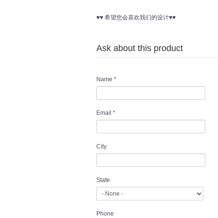
♥♥ 希望您会喜欢我们的设计♥♥
Ask about this product
Name
*
Email
*
City
State
Phone