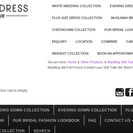
WHITE WEDDING COLLECTION
EVENING DRE
PLUS SIZE DRESS COLLECTION
MUSLIMAH BR
CHEONGSAM COLLECTION
OUR BRIDAL LO
ENQUIRY
LOCATION
COMPARE
CAR
MENSUIT COLLECTION
BOOK AN APPOINTME
You are here:
Home
Other Products
Wedding Veil/ Tu
Wedding Veil Full French Corded Lace Soft Tulle Net Short
Your cart is empty
DING GOWN COLLECTION
EVENING GOWN COLLECTION
PLU
ON
OUR BRIDAL FASHION LOOKBOOK
FAQ
CONTACT US
COLLECTION
SEARCH