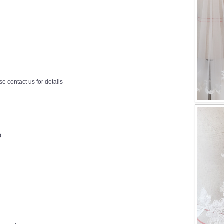
e contact us for details
0