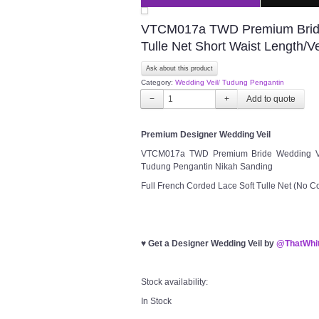
VTCM017a TWD Premium Bride 
Tulle Net Short Waist Length/
Ask about this product
Category:
Wedding Veil/ Tudung Pengantin
−
+
Premium Designer Wedding Veil
VTCM017a TWD Premium Bride Wedding Veil 
Tudung Pengantin Nikah Sanding
Full French Corded Lace Soft Tulle Net (No 
♥
Get a Designer Wedding Veil by
@ThatWhit
Stock availability:
In Stock