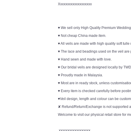
Xxxxxxxxxxxxxxxxxxx
♥ We sell only High Quality Premium Wedding
♥ Not cheap China made item.
♥ All veils are made with high quality soft tulle
♥ The lace and beadings used on the veil are 
♥ Hand sewn and made with love.
♥ Our bridal veils are designed locally by TWD
♥ Proudly made in Malaysia.
♥ Most are in ready stock, unless customisation
♥ Every item is checked carefully before posti
♥Veil design, length and colour can be customi
✘ Refund/Return/Exchange is not supported an
Welcome to visit our physical retail store for m
xxxxxxxxxxxxxxxxxx