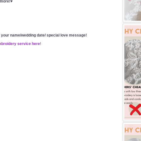
t more!♥
g your name/wedding date/ special love message!
mbroidery service here
!