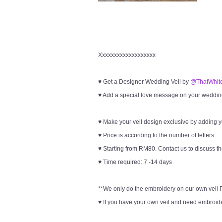
Xxxxxxxxxxxxxxxxxxx
♥ Get a Designer Wedding Veil by
@ThatWhite
♥ Add a special love message on your wedding 
♥ Make your veil design exclusive by adding 
♥ Price is according to the number of letters.
♥ Starting from RM80. Contact us to discuss th
♥ Time required: 7 -14 days
**We only do the embroidery on our own veil Pl
♥ If you have your own veil and need embroider