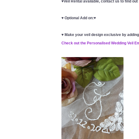
♥Veil Rental available, contact us to find ou
♥
Optional Add on:
♥
♥
Make your veil design exclusive by addin
Check out the Personalised Wedding Veil E