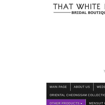
MAIN PAGE
ABOUT US
WED
ORIENTAL CHEONGSAM COLLECTI
OTHER PRODUCTS
MENSUIT 