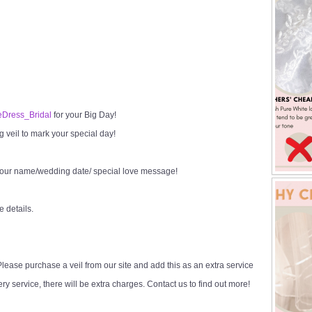
Dress_Bridal
for your Big Day!
veil to mark your special day!
your name/wedding date/ special love message!
e details.
ease purchase a veil from our site and add this as an extra service
y service, there will be extra charges. Contact us to find out more!