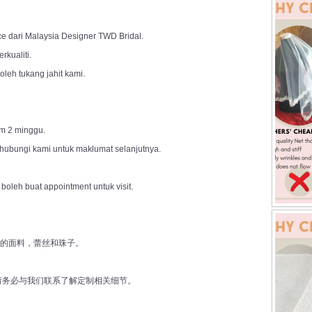
ce dari Malaysia Designer TWD Bridal.
rkualiti.
leh tukang jahit kami.
m 2 minggu.
 hubungi kami untuk maklumat selanjutnya.
 boleh buat appointment untuk visit.
好的面料，蕾丝和珠子。
前请务必与我们联系了解定制相关细节。