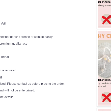
 Veil
 net that doesn’t crease or wrinkle easily.
premium quality lace.
 Bridal.
 is required.
ng.
sed. Please contact us before placing the order.
d will not be entertained.
ore details!