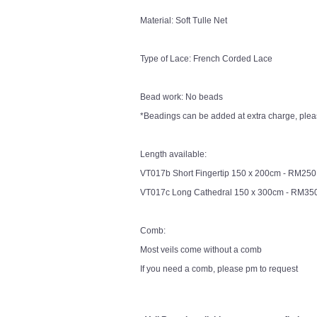
Material: Soft Tulle Net
Type of Lace: French Corded Lace
Bead work: No beads
*Beadings can be added at extra charge, pleas
Length available:
VT017b Short Fingertip 150 x 200cm - RM250
VT017c Long Cathedral 150 x 300cm - RM35
Comb:
Most veils come without a comb
If you need a comb, please pm to request