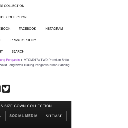
SS COLLECTION
IDE COLLECTION
OKBOOK
FACEBOOK
INSTAGRAM
T
PRIVACY POLICY
NT
SEARCH
dung Pengantin
VTCM017a TWD Premium Bride
 Waist Length/Veil Tudung Pengantin Nikah Sanding
S SIZE GOWN COLLECTION
SOCIAL MEDIA
SITEMAP