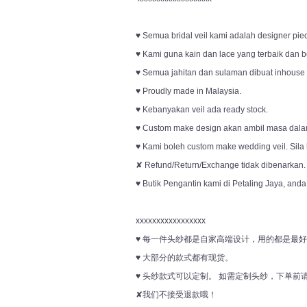
♥ Semua bridal veil kami adalah designer pie
♥ Kami guna kain dan lace yang terbaik dan be
♥ Semua jahitan dan sulaman dibuat inhouse o
♥ Proudly made in Malaysia.
♥ Kebanyakan veil ada ready stock.
♥ Custom make design akan ambil masa dala
♥ Kami boleh custom make wedding veil. Sila
✘ Refund/Return/Exchange tidak dibenarkan.
♥ Butik Pengantin kami di Petaling Jaya, anda
xxxxxxxxxxxxxxxxx
♥ 每一件头纱都是自家高端设计，用的都是最
♥ 大部分的款式都有现货。
♥ 头纱款式可以定制。 如需定制头纱，下单
✘我们不接受退款哦！