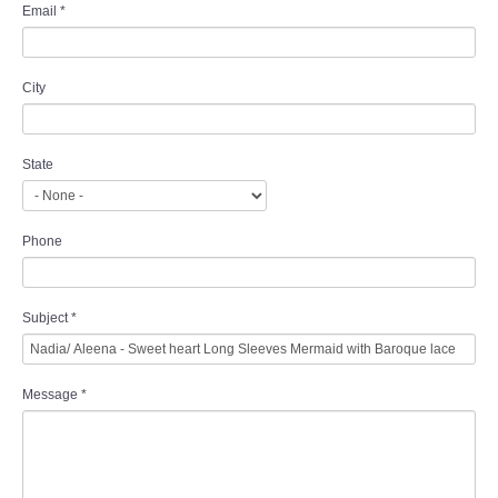
Email
*
City
State
Phone
Subject
*
Message
*