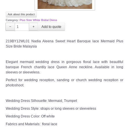
Ask about this product
Category:
Plus Size White Bridal Dress
−
+
219BY12WL01 Nadia Aleena Sweet Heart Baroque lace Mermaid Plus
Size Bride Malaysia
Elegant mermaid wedding dress in gorgeous floral lace with beautiful
baroque French chantily lace Queen Anne neckline. Available in long
sleeves or sleeveless.
Perfect for wedding reception, sanding or church wedding reception or
photoshoot.
Wedding Dress Silhouette: Mermaid, Trumpet
Wedding Dress Style: straps or long sleeves or sleeveless
Wedding Dress Color: Off white
Fabrics and Materials: floral lace