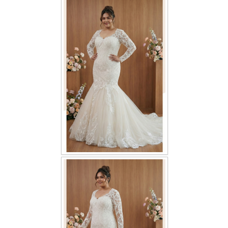
FAQ
CONTACT US
Contact us
Our Location
Book appointment
SOCIAL MEDIA
TWD FACEBOOK
TWD INSTAGRAM Main
TWD INSTAGRAM