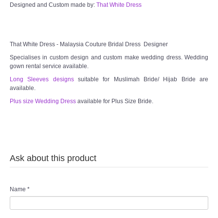
Designed and Custom made by:
That White Dress
That White Dress - Malaysia Couture Bridal Dress Designer
Specialises in custom design and custom make wedding dress. Wedding
gown rental service available.
Long Sleeves designs
suitable for Muslimah Bride/ Hijab Bride are
available.
Plus size Wedding Dress
available for Plus Size Bride.
Ask about this product
Name
*