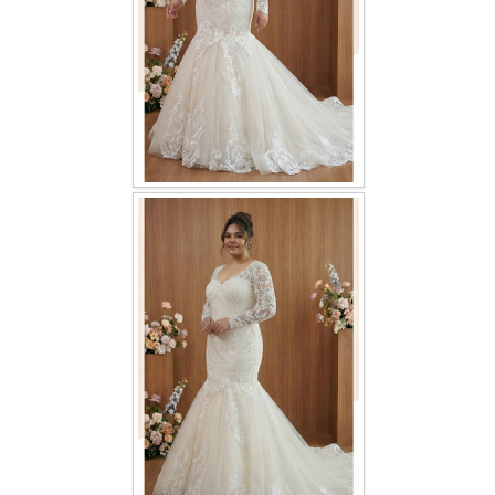
TWD PLUS SIZE BRIDE
TWD MALAY BRIDES
SITEMAP
OTHER PRODUCTS
Wedding Veil/ Tudung Kahwin
Long Sleeves Inner for Muslimah Brides
MENSUIT COLLECTION
SEARCH