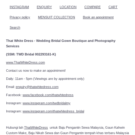
INSTAGRAM
ENQUIRY
LOCATION
COMPARE
CART
Privacy policy
MENSUIT COLLECTION
Book an appointment
Search
That White Dress - Wedding Bridal Gown Boutique and Photography
Services
(SSM: TWD Bridal 002293161-K)
www.ThatWhiteDress.com
Contact us now to make an appointment!
Daily: 11am - 5pm (Viewings are by appointment only)
Email:
enquiry@thatwhitedress.com
Facebook:
www.facebook.com/thatwhitedress
Instagram:
www.instagram.com/twdbridalmy
Instagram:
www.instagram.com/thatwhitedress_bridal
Hubungi lah
ThatWhiteDress
untuk Baju Pengantin Sewa Malaysia, Gaun Kahwin
Custom Make, Baju Nikah Sewa dan Gaun Pengantin tempah khas terbaru Malaysia