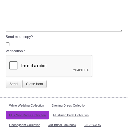
Send me a copy?
Verification
*
Send
Close form
White Wedding Collection
Evening Dress Collection
Plus Size Dress Collection
Muslimah Bride Collection
Cheongsam Collection
Our Bridal Lookbook
FACEBOOK