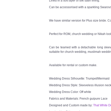
Lined in a soft layer of silk satin lining.
Can be accessorised with a sparkling Swarovsk
We have similar version for Plus size bride. Co
Perfect for ROM, church wedding or Nikah loo
Can be teamed with a detachable long sleeve
suitable for church wedding, muslimah weddin
Available for rental or custom make.
Wedding Dress Silhouette: Trumpet/Mermaid
Wedding Dress Style: Sleeveless illusion neck
Wedding Dress Color: Off white
Fabrics and Materials: French guipure Lace
Designed and Custom made by:
That White D