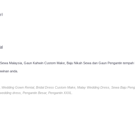
ppointment!
y)
al
 Sewa Malaysia, Gaun Kahwin Custom Make, Baju Nikah Sewa dan Gaun Pengantin tempah k
hwinan anda.
ia, Wedding Gown Rental, Bridal Dress Custom Make, Malay Wedding Dress, Sewa Baju Peng
 wedding dress, Pengantin Besar, Pengantin XXXL.