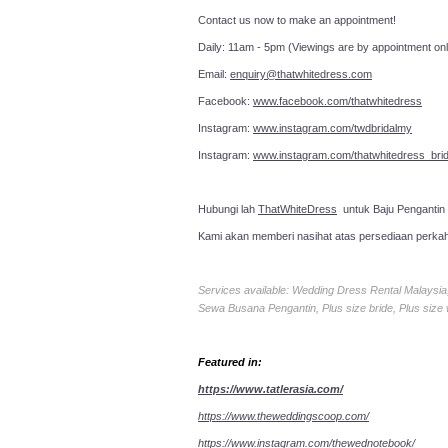
Contact us now to make an a
Daily: 11am - 5pm (Viewings are by appointment onl
Email:
enquiry@thatwhitedress.com
Facebook:
www.facebook.com/thatwhitedress
Instagram:
www.instagram.com/twdbridalmy
Instagram:
www.instagram.com/thatwhitedress_brid
Hubungi lah
ThatWhiteDress
untuk Baju Pengantin
Kami akan memberi nasihat atas persediaan perka
Services available: Wedding Dress Rental Malays
Sewa Busana Pengantin, Plus size bride, Plus size
Featured in:
https://www.tatlerasia.com/
https://www.theweddingscoop.com/
https://www.instagram.com/thewednotebook/