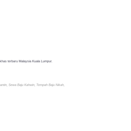
has terbaru Malaysia Kuala Lumpur.
antin, Sewa Baju Kahwin, Tempah Baju Nikah,