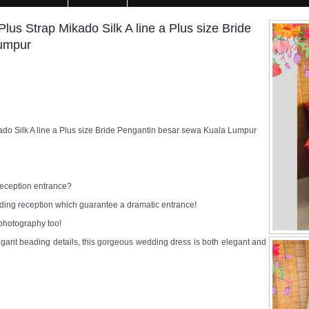
s Strap Mikado Silk A line a Plus size Bride
Lumpur
o Silk A line a Plus size Bride Pengantin besar sewa Kuala Lumpur
 reception entrance?
edding reception which guarantee a dramatic entrance!
 photography too!
egant beading details, this gorgeous wedding dress is both elegant and