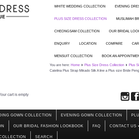
WHITE WEDDING COLLECTION
EVENING DRE
PLUS SIZE DRESS COLLECTION
MUSLIMAH BR
CHEONGSAM COLLECTION
OUR BRIDAL LO
ENQUIRY
LOCATION
COMPARE
CAR
MENSUIT COLLECTION
BOOK AN APPOINTME
You are here:
Home
Plus Size Dress Collection
Plus S
Catelina Plus Strap Mikado Silk A line a Plus size Bride P
Your cart is empty
DING GOWN COLLECTION
EVENING GOWN COLLECTION
PLU
ON
OUR BRIDAL FASHION LOOKBOOK
FAQ
CONTACT US
COLLECTION
SEARCH