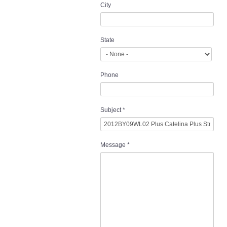
City
State
Phone
Subject
*
Message
*