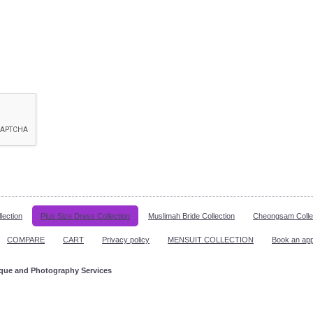
lection
Plus Size Dress Collection
Muslimah Bride Collection
Cheongsam Colle
COMPARE
CART
Privacy policy
MENSUIT COLLECTION
Book an ap
ique and Photography Services