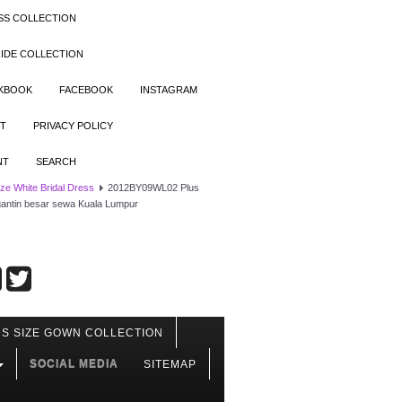
SS COLLECTION
IDE COLLECTION
OKBOOK
FACEBOOK
INSTAGRAM
T
PRIVACY POLICY
NT
SEARCH
ize White Bridal Dress
2012BY09WL02 Plus
engantin besar sewa Kuala Lumpur
S SIZE GOWN COLLECTION
SOCIAL MEDIA
SITEMAP