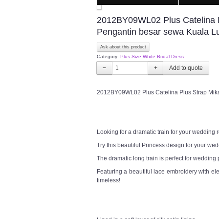
2012BY09WL02 Plus Catelina Plu
Pengantin besar sewa Kuala 
Ask about this product
Category:
Plus Size White Bridal Dress
−
+
2012BY09WL02 Plus Catelina Plus Strap Mikad
Looking for a dramatic train for your wedding
Try this beautiful Princess design for your w
The dramatic long train is perfect for wedding
Featuring a beautiful lace embroidery with el
timeless!