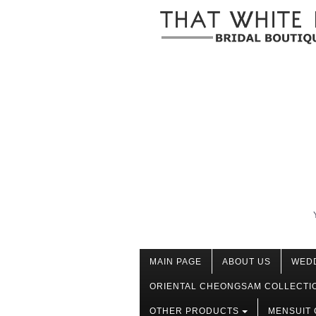
MAIN PAGE
ABOUT US
WED
ORIENTAL CHEONGSAM COLLECTI
OTHER PRODUCTS
MENSUIT 