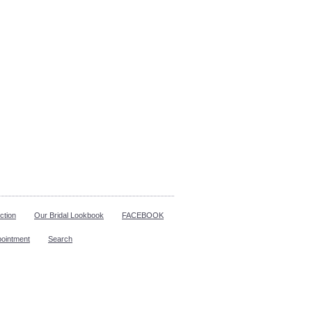
ction
Our Bridal Lookbook
FACEBOOK
pointment
Search