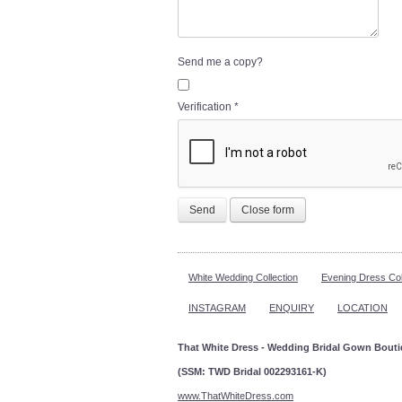
Send me a copy?
Verification
*
Send
Close form
White Wedding Collection
Evening Dress Col
INSTAGRAM
ENQUIRY
LOCATION
That White Dress - Wedding Bridal Gown Bout
(SSM: TWD Bridal 002293161-K)
www.ThatWhiteDress.com