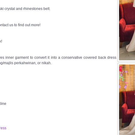
i crystal and rhinestones belt.
ntact us to find out more!
k!
s inner garment to convert it into a conservative covered back dress
g/majlis perkahwinan, or nikah.
line
ress