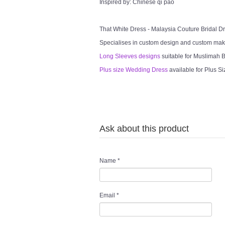
Inspired by: Chinese qi pao
That White Dress - Malaysia Couture Bridal 
Specialises in custom design and custom mak
Long Sleeves designs
suitable for Muslimah Br
Plus size Wedding Dress
available for Plus Si
Ask about this product
Name
*
Email
*