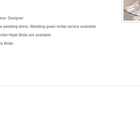
Dress Designer
e wedding dress. Wedding gown rental service available.
ide/ Hijab Bride are available.
ze Bride.