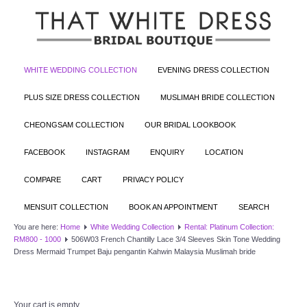
WHITE WEDDING COLLECTION
EVENING DRESS COLLECTION
PLUS SIZE DRESS COLLECTION
MUSLIMAH BRIDE COLLECTION
CHEONGSAM COLLECTION
OUR BRIDAL LOOKBOOK
FACEBOOK
INSTAGRAM
ENQUIRY
LOCATION
COMPARE
CART
PRIVACY POLICY
MENSUIT COLLECTION
BOOK AN APPOINTMENT
SEARCH
You are here:
Home
White Wedding Collection
Rental: Platinum Collection:
RM800 - 1000
506W03 French Chantilly Lace 3/4 Sleeves Skin Tone Wedding
Dress Mermaid Trumpet Baju pengantin Kahwin Malaysia Muslimah bride
Your cart is empty