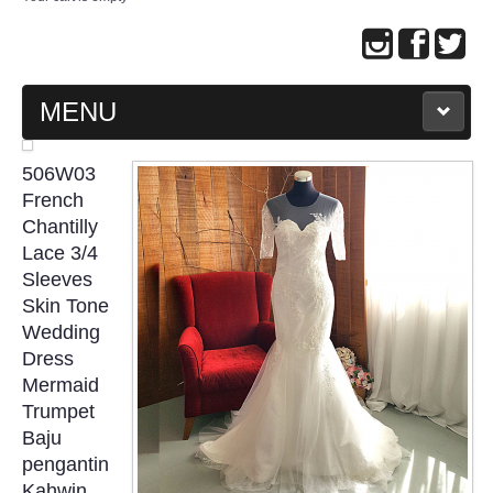
MENU
MAIN PAGE
506W03
French
ABOUT US
Chantilly
Lace 3/4
Sleeves
WEDDING GOWN COLLECTION
Skin Tone
Wedding
EVENING GOWN COLLECTION
Dress
Mermaid
PLUS SIZE GOWN COLLECTION
Trumpet
Baju
ORIENTAL CHEONGSAM COLLECTION
pengantin
Kahwin