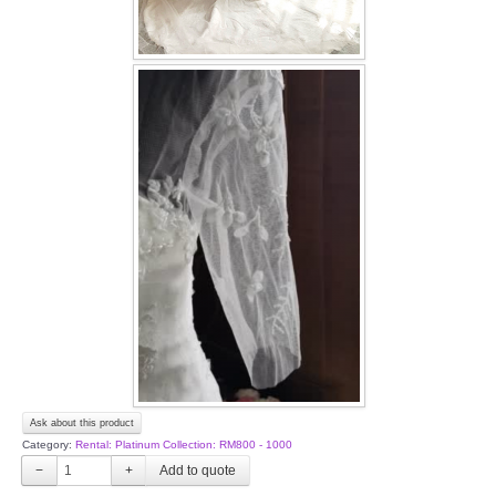
Ask about this product
Category:
Rental: Platinum Collection: RM800 - 1000
−
+