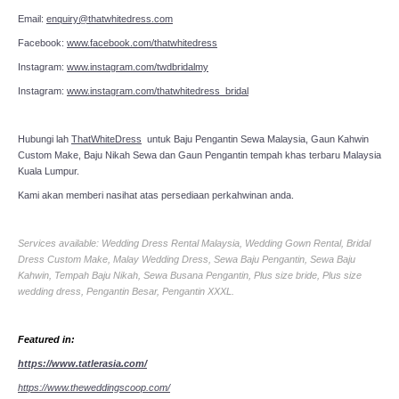
Email:
enquiry@thatwhitedress.com
Facebook:
www.facebook.com/thatwhitedress
Instagram:
www.instagram.com/twdbridalmy
Instagram:
www.instagram.com/thatwhitedress_bridal
Hubungi lah
ThatWhiteDress
untuk Baju Pengantin Sewa Malaysia, Gaun Kahwin
Custom Make, Baju Nikah Sewa dan Gaun Pengantin tempah khas terbaru Malaysia
Kuala Lumpur.
Kami akan memberi nasihat atas persediaan perkahwinan anda.
Services available: Wedding Dress Rental Malaysia, Wedding Gown Rental, Bridal
Dress Custom Make, Malay Wedding Dress, Sewa Baju Pengantin, Sewa Baju
Kahwin, Tempah Baju Nikah, Sewa Busana Pengantin, Plus size bride, Plus size
wedding dress, Pengantin Besar, Pengantin XXXL.
Featured in:
https://www.tatlerasia.com/
https://www.theweddingscoop.com/