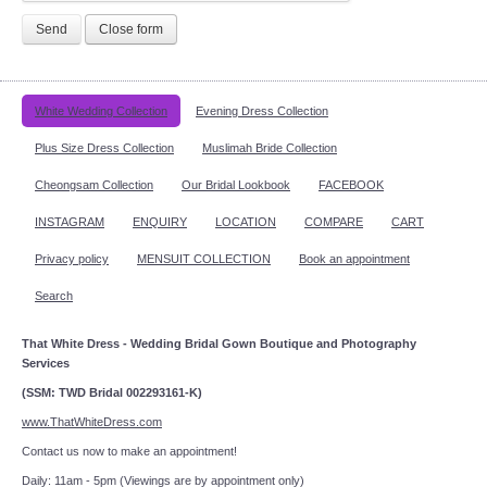
Send
Close form
White Wedding Collection
Evening Dress Collection
Plus Size Dress Collection
Muslimah Bride Collection
Cheongsam Collection
Our Bridal Lookbook
FACEBOOK
INSTAGRAM
ENQUIRY
LOCATION
COMPARE
CART
Privacy policy
MENSUIT COLLECTION
Book an appointment
Search
That White Dress - Wedding Bridal Gown Boutique and Photography
Services
(SSM: TWD Bridal 002293161-K)
www.ThatWhiteDress.com
Contact us now to make an appointment!
Daily: 11am - 5pm (Viewings are by appointment only)