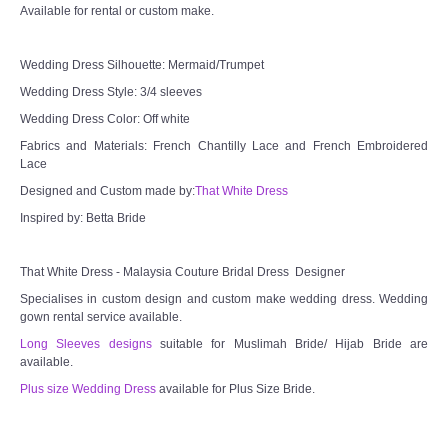
Available for rental or custom make.
Wedding Dress Silhouette: Mermaid/Trumpet
Wedding Dress Style: 3/4 sleeves
Wedding Dress Color: Off white
Fabrics and Materials: French Chantilly Lace and French Embroidered
Lace
Designed and Custom made by:
That White Dress
Inspired by: Betta Bride
That White Dress - Malaysia Couture Bridal Dress Designer
Specialises in custom design and custom make wedding dress. Wedding
gown rental service available.
Long Sleeves designs
suitable for Muslimah Bride/ Hijab Bride are
available.
Plus size Wedding Dress
available for Plus Size Bride.