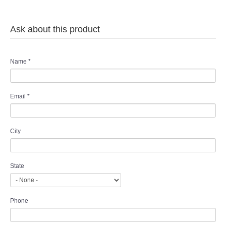
Ask about this product
Name
*
Email
*
City
State
Phone