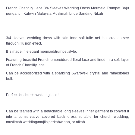
French Chantilly Lace 3/4 Sleeves Wedding Dress Mermaid Trumpet Baju
pengantin Kahwin Malaysia Muslimah bride Sanding Nikah
3/4 sleeves wedding dress with skin tone soft tulle net that creates see
through illusion effect.
It is made in elegant mermaid/trumpet style.
Featuring beautiful French embroidered floral lace and lined in a soft layer
of French Chantilly lace.
Can be accessorized with a sparkling Swarovski crystal and rhinestones
belt.
Perfect for church wedding look!
Can be teamed with a detachable long sleeves inner garment to convert it
into a conservative covered back dress suitable for church wedding,
muslimah wedding/majlis perkahwinan, or nikah.