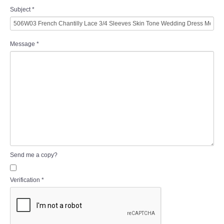
Subject
*
Message
*
Send me a copy?
Verification
*