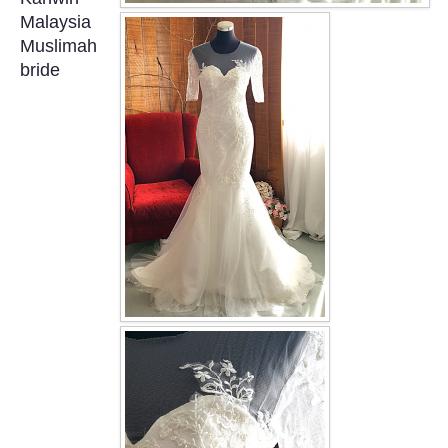
OUR BRIDAL FASHION LOOKBOOK
Malaysia
Muslimah
FAQ
bride
CONTACT US
Contact us
Our Location
Book appointment
SOCIAL MEDIA
TWD FACEBOOK
TWD INSTAGRAM Main