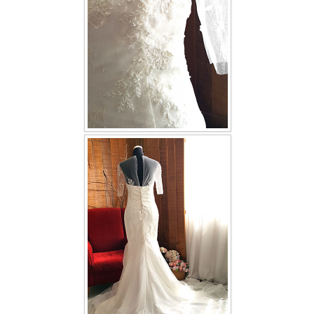
TWD INSTAGRAM
TWD PLUS SIZE BRIDE
TWD MALAY BRIDES
SITEMAP
OTHER PRODUCTS
Wedding Veil/ Tudung Kahwin
Long Sleeves Inner for Muslimah Brides
MENSUIT COLLECTION
SEARCH