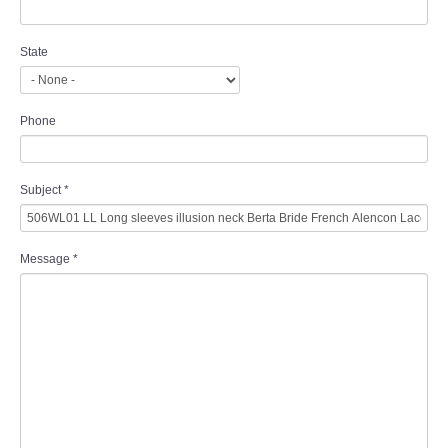
State
Phone
Subject
*
Message
*