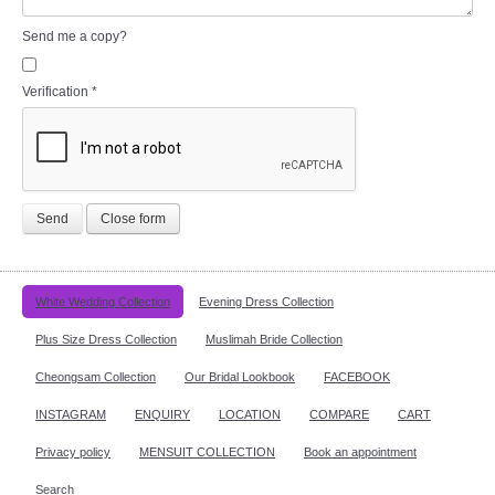
Send me a copy?
Verification
*
Send
Close form
White Wedding Collection
Evening Dress Collection
Plus Size Dress Collection
Muslimah Bride Collection
Cheongsam Collection
Our Bridal Lookbook
FACEBOOK
INSTAGRAM
ENQUIRY
LOCATION
COMPARE
CART
Privacy policy
MENSUIT COLLECTION
Book an appointment
Search