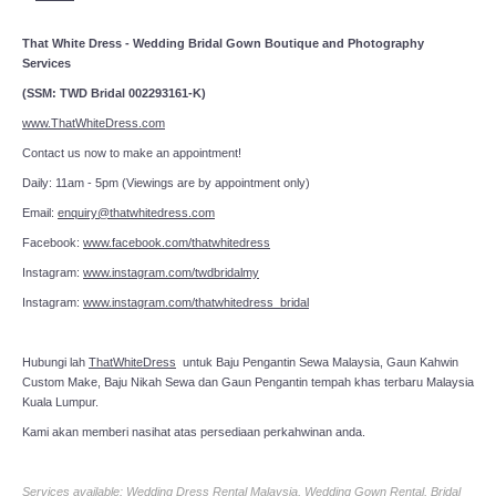
That White Dress - Wedding Bridal Gown Boutique and Photography
Services
(SSM: TWD Bridal 002293161-K)
www.ThatWhiteDress.com
Contact us now to make an appointment!
Daily: 11am - 5pm (Viewings are by appointment only)
Email:
enquiry@thatwhitedress.com
Facebook:
www.facebook.com/thatwhitedress
Instagram:
www.instagram.com/twdbridalmy
Instagram:
www.instagram.com/thatwhitedress_bridal
Hubungi lah
ThatWhiteDress
untuk Baju Pengantin Sewa Malaysia, Gaun Kahwin
Custom Make, Baju Nikah Sewa dan Gaun Pengantin tempah khas terbaru Malaysia
Kuala Lumpur.
Kami akan memberi nasihat atas persediaan perkahwinan anda.
Services available: Wedding Dress Rental Malaysia, Wedding Gown Rental, Bridal