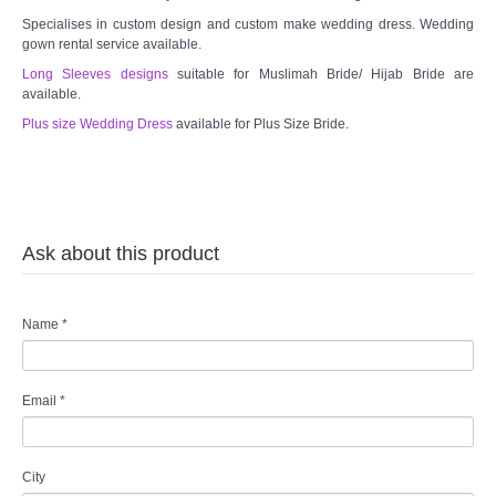
Specialises in custom design and custom make wedding dress. Wedding
gown rental service available.
Long Sleeves designs
suitable for Muslimah Bride/ Hijab Bride are
available.
Plus size Wedding Dress
available for Plus Size Bride.
Ask about this product
Name
*
Email
*
City