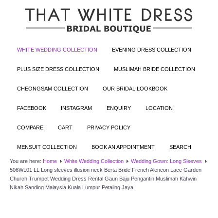
WHITE WEDDING COLLECTION
EVENING DRESS COLLECTION
PLUS SIZE DRESS COLLECTION
MUSLIMAH BRIDE COLLECTION
CHEONGSAM COLLECTION
OUR BRIDAL LOOKBOOK
FACEBOOK
INSTAGRAM
ENQUIRY
LOCATION
COMPARE
CART
PRIVACY POLICY
MENSUIT COLLECTION
BOOK AN APPOINTMENT
SEARCH
You are here:
Home
White Wedding Collection
Wedding Gown: Long Sleeves
506WL01 LL Long sleeves illusion neck Berta Bride French Alencon Lace Garden
Church Trumpet Wedding Dress Rental Gaun Baju Pengantin Muslimah Kahwin
Nikah Sanding Malaysia Kuala Lumpur Petaling Jaya