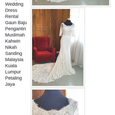
Wedding
OUR BRIDAL FASHION LOOKBOOK
Dress
Rental
FAQ
Gaun Baju
Pengantin
CONTACT US
Muslimah
Kahwin
Contact us
Nikah
Sanding
Our Location
Malaysia
Kuala
Lumpur
Book appointment
Petaling
Jaya
SOCIAL MEDIA
TWD FACEBOOK
TWD INSTAGRAM Main