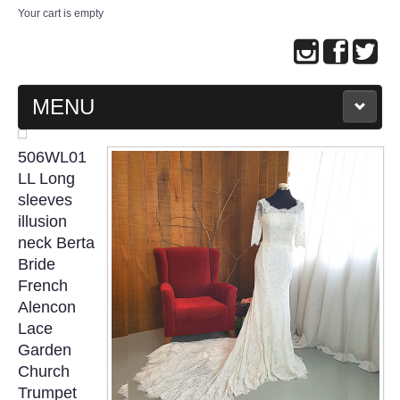
Your cart is empty
MENU
MAIN PAGE
506WL01
LL Long
ABOUT US
sleeves
illusion
neck Berta
WEDDING GOWN COLLECTION
Bride
French
EVENING GOWN COLLECTION
Alencon
Lace
PLUS SIZE GOWN COLLECTION
Garden
Church
ORIENTAL CHEONGSAM COLLECTION
Trumpet