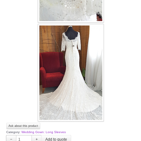
Ask about this product
Category:
Wedding Gown: Long Sleeves
−
+