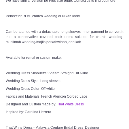
We have similar version for Plus size bride. Contact us to find out more!
Perfect for ROM, church wedding or Nikah look!
Can be teamed with a detachable long sleeves inner garment to convert it
into a conservative covered back dress suitable for church wedding,
muslimah wedding/majlis perkahwinan, or nikah.
Available for rental or custom make.
Wedding Dress Silhouette: Sheath Straight Cut A line
Wedding Dress Style: Long sleeves
Wedding Dress Color: Off white
Fabrics and Materials: French Alencon Corded Lace
Designed and Custom made by:
That White Dress
Inspired by: Carolina Herrera
That White Dress - Malaysia Couture Bridal Dress Designer