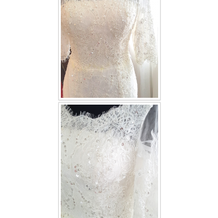
TWD INSTAGRAM
TWD PLUS SIZE BRIDE
TWD MALAY BRIDES
SITEMAP
OTHER PRODUCTS
Wedding Veil/ Tudung Kahwin
Long Sleeves Inner for Muslimah Brides
MENSUIT COLLECTION
SEARCH