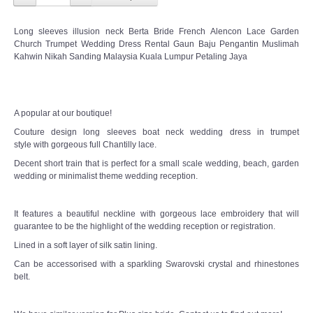
Long sleeves illusion neck Berta Bride French Alencon Lace Garden
Church Trumpet Wedding Dress Rental Gaun Baju Pengantin Muslimah
Kahwin Nikah Sanding Malaysia Kuala Lumpur Petaling Jaya
A popular at our boutique!
Couture design long sleeves boat neck wedding dress in trumpet
style with gorgeous full Chantilly lace.
Decent short train that is perfect for a small scale wedding, beach, garden
wedding or minimalist theme wedding reception.
It features a beautiful neckline with gorgeous lace embroidery that will
guarantee to be the highlight of the wedding reception or registration.
Lined in a soft layer of silk satin lining.
Can be accessorised with a sparkling Swarovski crystal and rhinestones
belt.