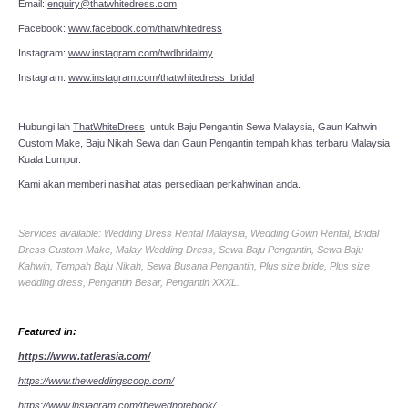
Email:
enquiry@thatwhitedress.com
Facebook:
www.facebook.com/thatwhitedress
Instagram:
www.instagram.com/twdbridalmy
Instagram:
www.instagram.com/thatwhitedress_bridal
Hubungi lah
ThatWhiteDress
untuk Baju Pengantin Sewa Malaysia, Gaun Kahwin
Custom Make, Baju Nikah Sewa dan Gaun Pengantin tempah khas terbaru Malaysia
Kuala Lumpur.
Kami akan memberi nasihat atas persediaan perkahwinan anda.
Services available: Wedding Dress Rental Malaysia, Wedding Gown Rental, Bridal
Dress Custom Make, Malay Wedding Dress, Sewa Baju Pengantin, Sewa Baju
Kahwin, Tempah Baju Nikah, Sewa Busana Pengantin, Plus size bride, Plus size
wedding dress, Pengantin Besar, Pengantin XXXL.
Featured in:
https://www.tatlerasia.com/
https://www.theweddingscoop.com/
https://www.instagram.com/thewednotebook/