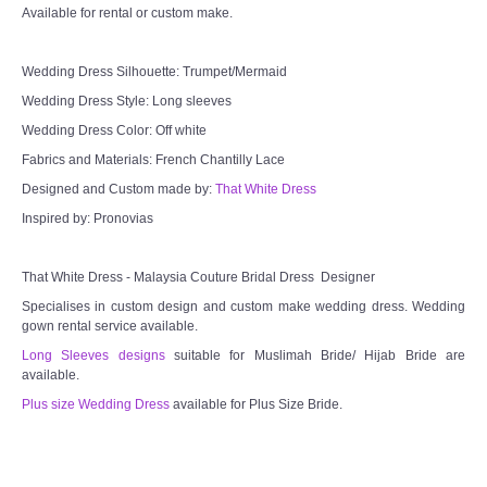
Available for rental or custom make.
Wedding Dress Silhouette: Trumpet/Mermaid
Wedding Dress Style: Long sleeves
Wedding Dress Color: Off white
Fabrics and Materials: French Chantilly Lace
Designed and Custom made by:
That White Dress
Inspired by: Pronovias
That White Dress - Malaysia Couture Bridal Dress Designer
Specialises in custom design and custom make wedding dress. Wedding
gown rental service available.
Long Sleeves designs
suitable for Muslimah Bride/ Hijab Bride are
available.
Plus size Wedding Dress
available for Plus Size Bride.