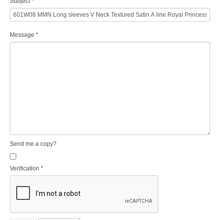
Subject
*
Message
*
Send me a copy?
Verification
*