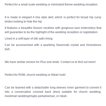
Perfect for a small scale wedding or minimalist theme wedding reception.
It is made in elegant A line style skirt, which is perfect for broad hip curvy
brides looking to hide the hip.
It features a beautiful illusion neckline with gorgeous lace embroidery that
will guarantee to be the highlight of the wedding reception or registration.
Lined in a soft layer of silk satin lining.
Can be accessorised with a sparkling Swarovski crystal and rhinestones
belt.
We have similar version for Plus size bride. Contact us to find out more!
Perfect for ROM, church wedding or Nikah look!
Can be teamed with a detachable long sleeves inner garment to convert it
into a conservative covered back dress suitable for church wedding,
muslimah wedding/majlis perkahwinan, or nikah.