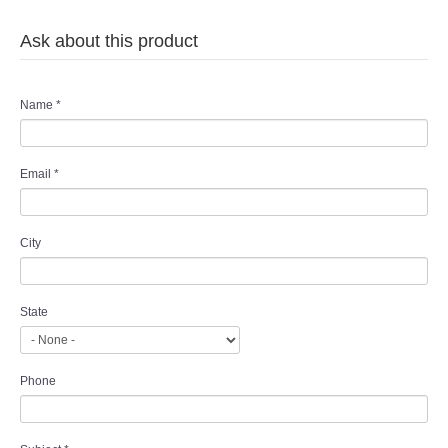
Ask about this product
Name
*
Email
*
City
State
Phone