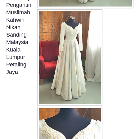
Pengantin
OUR BRIDAL FASHION LOOKBOOK
Muslimah
Kahwin
FAQ
Nikah
Sanding
CONTACT US
Malaysia
Kuala
Contact us
Lumpur
Petaling
Our Location
Jaya
Book appointment
SOCIAL MEDIA
TWD FACEBOOK
TWD INSTAGRAM Main