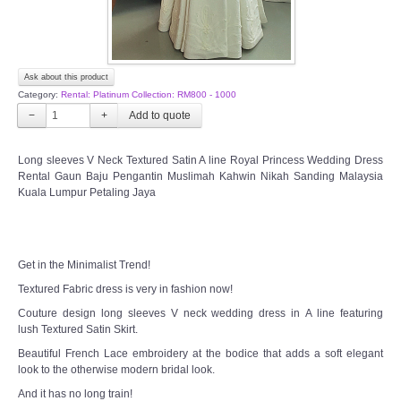
Ask about this product
Category:
Rental: Platinum Collection: RM800 - 1000
−
+
Long sleeves V Neck Textured Satin A line Royal Princess Wedding Dress
Rental Gaun Baju Pengantin Muslimah Kahwin Nikah Sanding Malaysia
Kuala Lumpur Petaling Jaya
Get in the Minimalist Trend!
Textured Fabric dress is very in fashion now!
Couture design long sleeves V neck wedding dress in A line featuring
lush Textured Satin Skirt.
Beautiful French Lace embroidery at the bodice that adds a soft elegant
look to the otherwise modern bridal look.
And it has no long train!