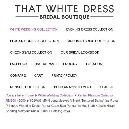
WHITE WEDDING COLLECTION
EVENING DRESS COLLECTION
PLUS SIZE DRESS COLLECTION
MUSLIMAH BRIDE COLLECTION
CHEONGSAM COLLECTION
OUR BRIDAL LOOKBOOK
FACEBOOK
INSTAGRAM
ENQUIRY
LOCATION
COMPARE
CART
PRIVACY POLICY
MENSUIT COLLECTION
BOOK AN APPOINTMENT
SEARCH
You are here:
Home
White Wedding Collection
Rental: Platinum Collection:
RM800 - 1000
601W08 MMN Long sleeves V Neck Textured Satin A line Royal
Princess Wedding Dress Rental Gaun Baju Pengantin Muslimah Kahwin Nikah
Sanding Malaysia Kuala Lumpur Petaling Jaya