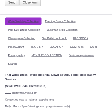
Send
Close form
White Wedding Collection
Evening Dress Collection
Plus Size Dress Collection
Muslimah Bride Collection
Cheongsam Collection
Our Bridal Lookbook
FACEBOOK
INSTAGRAM
ENQUIRY
LOCATION
COMPARE
CART
Privacy policy
MENSUIT COLLECTION
Book an appointment
Search
That White Dress - Wedding Bridal Gown Boutique and Photography
Services
(SSM: TWD Bridal 002293161-K)
www.ThatWhiteDress.com
Contact us now to make an appointment!
Daily: 11am - 5pm (Viewings are by appointment only)