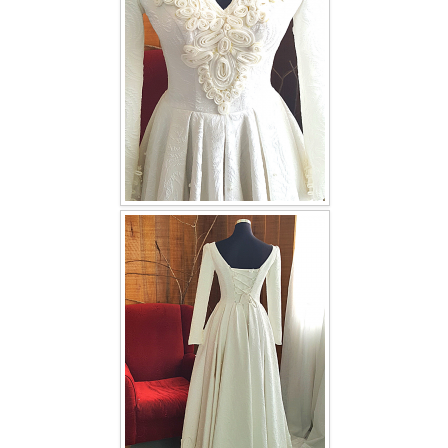
TWD INSTAGRAM
TWD PLUS SIZE BRIDE
TWD MALAY BRIDES
SITEMAP
OTHER PRODUCTS
Wedding Veil/ Tudung Kahwin
Long Sleeves Inner for Muslimah Brides
MENSUIT COLLECTION
SEARCH