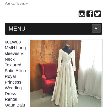
Your cart is empty
MENU
MAIN PAGE
601W08
MMN Long
ABOUT US
sleeves V
Neck
Textured
WEDDING GOWN COLLECTION
Satin A line
Royal
EVENING GOWN COLLECTION
Princess
Wedding
PLUS SIZE GOWN COLLECTION
Dress
Rental
ORIENTAL CHEONGSAM COLLECTION
Gaun Baju