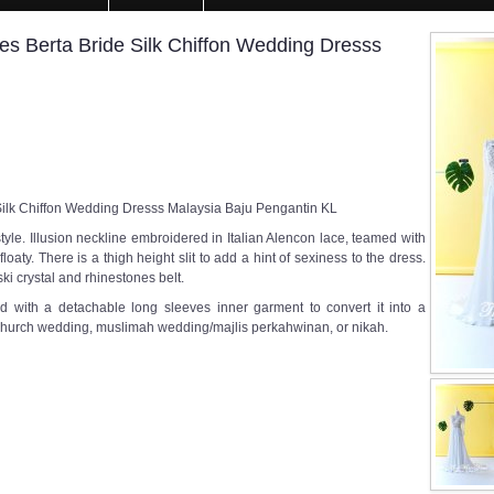
es Berta Bride Silk Chiffon Wedding Dresss
Silk Chiffon Wedding Dresss Malaysia Baju Pengantin KL
tyle. Illusion neckline embroidered in Italian Alencon lace, teamed with
 floaty. There is a thigh height slit to add a hint of sexiness to the dress.
i crystal and rhinestones belt.
d with a detachable long sleeves inner garment to convert it into a
 church wedding, muslimah wedding/majlis perkahwinan, or nikah.