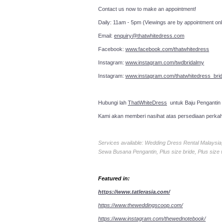
Contact us now to make an a
Daily: 11am - 5pm (Viewings are by appointment onl
Email:
enquiry@thatwhitedress.com
Facebook:
www.facebook.com/thatwhitedress
Instagram:
www.instagram.com/twdbridalmy
Instagram:
www.instagram.com/thatwhitedress_brid
Hubungi lah
ThatWhiteDress
untuk Baju Pengantin
Kami akan memberi nasihat atas persediaan perka
Services available: Wedding Dress Rental Malays
Sewa Busana Pengantin, Plus size bride, Plus size
Featured in:
https://www.tatlerasia.com/
https://www.theweddingscoop.com/
https://www.instagram.com/thewednotebook/