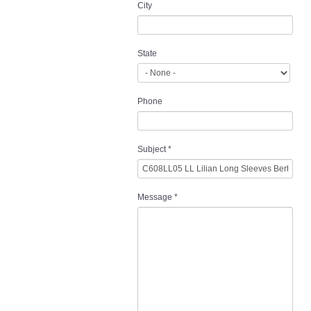
City
State
Phone
Subject
*
Message
*