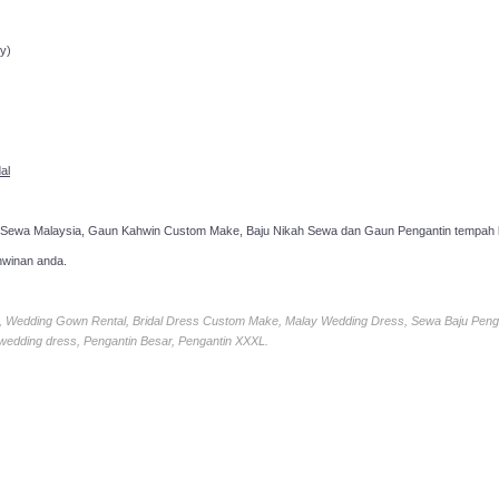
ppointment!
y)
al
 Sewa Malaysia, Gaun Kahwin Custom Make, Baju Nikah Sewa dan Gaun Pengantin tempah k
hwinan anda.
ia, Wedding Gown Rental, Bridal Dress Custom Make, Malay Wedding Dress, Sewa Baju Peng
 wedding dress, Pengantin Besar, Pengantin XXXL.