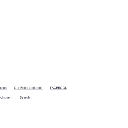
ction
Our Bridal Lookbook
FACEBOOK
pointment
Search