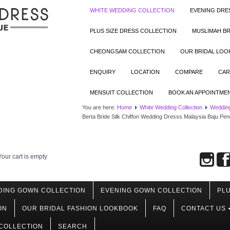
WHITE WEDDING COLLECTION
EVENING DRE
PLUS SIZE DRESS COLLECTION
MUSLIMAH BR
CHEONGSAM COLLECTION
OUR BRIDAL LO
ENQUIRY
LOCATION
COMPARE
CAR
MENSUIT COLLECTION
BOOK AN APPOINTME
You are here:
Home
White Wedding Collection
Wedding
Berta Bride Silk Chiffon Wedding Dresss Malaysia Baju Pen
Your cart is empty
DING GOWN COLLECTION
EVENING GOWN COLLECTION
PLU
ON
OUR BRIDAL FASHION LOOKBOOK
FAQ
CONTACT US
COLLECTION
SEARCH