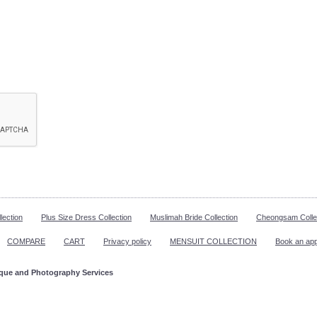
lection
Plus Size Dress Collection
Muslimah Bride Collection
Cheongsam Colle
COMPARE
CART
Privacy policy
MENSUIT COLLECTION
Book an ap
ique and Photography Services