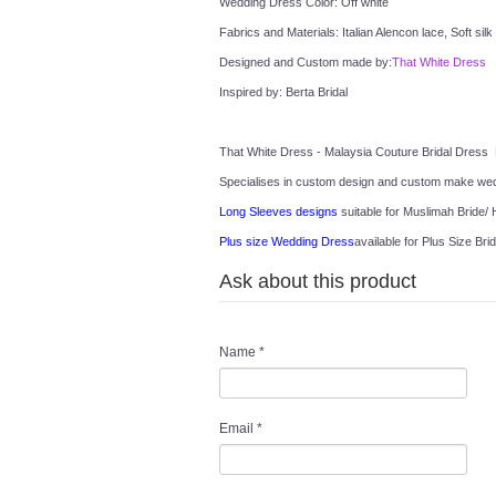
Wedding Dress Color: Off white
Fabrics and Materials: Italian Alencon lace, Soft silk
Designed and Custom made by:
That White Dress
Inspired by: Berta Bridal
That White Dress - Malaysia Couture Bridal Dress 
Specialises in custom design and custom make wedd
Long Sleeves designs
 suitable for Muslimah Bride/ H
Plus size Wedding Dress
available for Plus Size Brid
Ask about this product
Name
*
Email
*