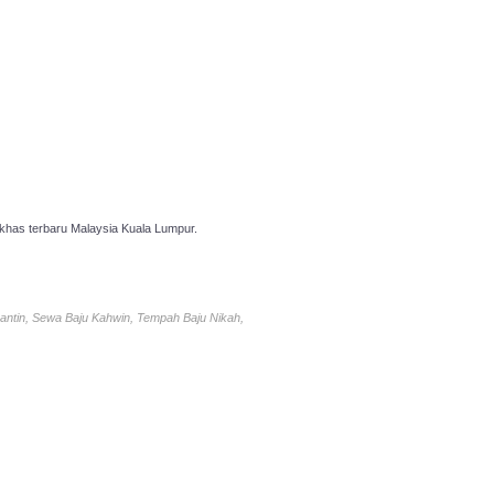
has terbaru Malaysia Kuala Lumpur.
antin, Sewa Baju Kahwin, Tempah Baju Nikah,