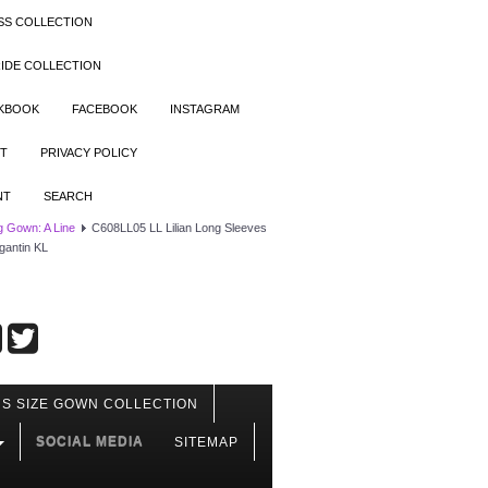
SS COLLECTION
IDE COLLECTION
OKBOOK
FACEBOOK
INSTAGRAM
T
PRIVACY POLICY
NT
SEARCH
 Gown: A Line
C608LL05 LL Lilian Long Sleeves
gantin KL
S SIZE GOWN COLLECTION
SOCIAL MEDIA
SITEMAP