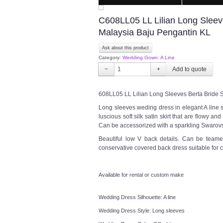
C608LL05 LL Lilian Long Sleev
Malaysia Baju Pengantin KL
Ask about this product
Category:
Wedding Gown: A Line
−
+
608LL05 LL Lilian Long Sleeves Berta Bride 
Long sleeves weding dress in elegant A line s
luscious soft silk satin skirt that are flowy and
Can be accessorized with a sparkling Swarovsk
Beautiful low V back details. Can be teame
conservative covered back dress suitable for
Available for rental or custom make
Wedding Dress Silhouette: A line
Wedding Dress Style: Long sleeves