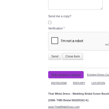
Send me a copy?
Verification
*
Send
Close form
White Wedding Collection
Evening Dress Col
INSTAGRAM
ENQUIRY
LOCATION
That White Dress - Wedding Bridal Gown Bout
(SSM: TWD Bridal 002293161-K)
www.ThatWhiteDress.com