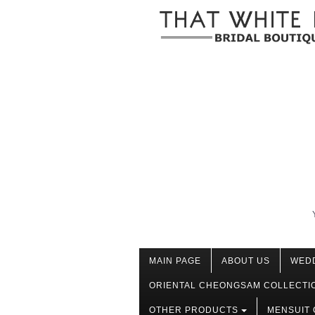
MAIN PAGE
ABOUT US
WED
ORIENTAL CHEONGSAM COLLECTI
OTHER PRODUCTS
MENSUIT 