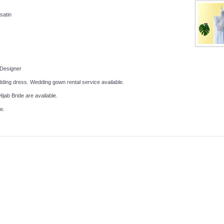
 satin
 Designer
ing dress. Wedding gown rental service available.
ijab Bride are available.
e.