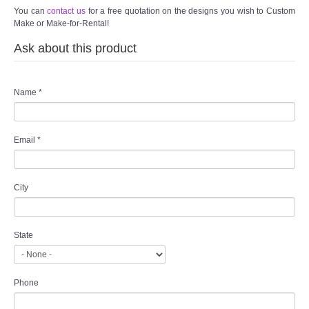
TWD INSTAGRAM
You can
contact us
for a free quotation on the designs you wish to Custom
Make or Make-for-Rental!
TWD PLUS SIZE BRIDE
Ask about this product
TWD MALAY BRIDES
Name
*
SITEMAP
Email
*
OTHER PRODUCTS
Wedding Veil/ Tudung Kahwin
City
Long Sleeves Inner for Muslimah Brides
State
MENSUIT COLLECTION
Phone
SEARCH