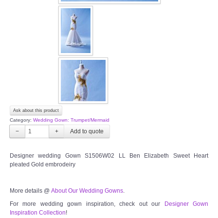
OUR BRIDAL FASHION LOOKBOOK
FAQ
CONTACT US
Contact us
Our Location
Ask about this product
Category:
Wedding Gown: Trumpet/Mermaid
Book appointment
−
+
SOCIAL MEDIA
Designer wedding Gown S1506W02 LL Ben Elizabeth Sweet Heart
pleated Gold embrodeiry
TWD FACEBOOK
More details @
About Our Wedding Gowns
.
TWD INSTAGRAM Main
For more wedding gown inspiration, check out our
Designer Gown
Inspiration Collection
!