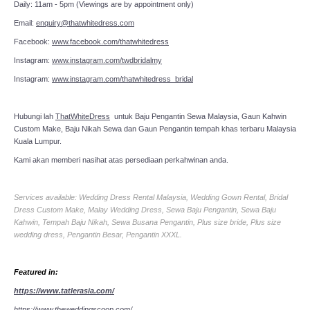
Daily: 11am - 5pm (Viewings are by appointment only)
Email:
enquiry@thatwhitedress.com
Facebook:
www.facebook.com/thatwhitedress
Instagram:
www.instagram.com/twdbridalmy
Instagram:
www.instagram.com/thatwhitedress_bridal
Hubungi lah
ThatWhiteDress
untuk Baju Pengantin Sewa Malaysia, Gaun Kahwin
Custom Make, Baju Nikah Sewa dan Gaun Pengantin tempah khas terbaru Malaysia
Kuala Lumpur.
Kami akan memberi nasihat atas persediaan perkahwinan anda.
Services available: Wedding Dress Rental Malaysia, Wedding Gown Rental, Bridal
Dress Custom Make, Malay Wedding Dress, Sewa Baju Pengantin, Sewa Baju
Kahwin, Tempah Baju Nikah, Sewa Busana Pengantin, Plus size bride, Plus size
wedding dress, Pengantin Besar, Pengantin XXXL.
Featured in:
https://www.tatlerasia.com/
https://www.theweddingscoop.com/