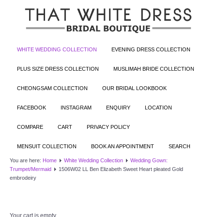
WHITE WEDDING COLLECTION
EVENING DRESS COLLECTION
PLUS SIZE DRESS COLLECTION
MUSLIMAH BRIDE COLLECTION
CHEONGSAM COLLECTION
OUR BRIDAL LOOKBOOK
FACEBOOK
INSTAGRAM
ENQUIRY
LOCATION
COMPARE
CART
PRIVACY POLICY
MENSUIT COLLECTION
BOOK AN APPOINTMENT
SEARCH
You are here:
Home
White Wedding Collection
Wedding Gown:
Trumpet/Mermaid
1506W02 LL Ben Elizabeth Sweet Heart pleated Gold
embrodeiry
Your cart is empty