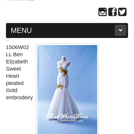
MENU
MAIN PAGE
1506W02
LL Ben
ABOUT US
Elizabeth
Sweet
Heart
WEDDING GOWN COLLECTION
pleated
Gold
EVENING GOWN COLLECTION
embrodeiry
PLUS SIZE GOWN COLLECTION
ORIENTAL CHEONGSAM COLLECTION