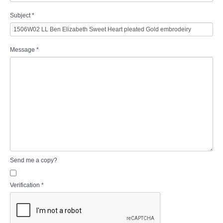
Subject
*
Message
*
Send me a copy?
Verification
*