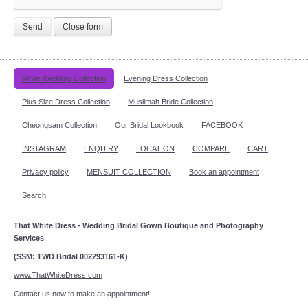
Send
Close form
White Wedding Collection
Evening Dress Collection
Plus Size Dress Collection
Muslimah Bride Collection
Cheongsam Collection
Our Bridal Lookbook
FACEBOOK
INSTAGRAM
ENQUIRY
LOCATION
COMPARE
CART
Privacy policy
MENSUIT COLLECTION
Book an appointment
Search
That White Dress - Wedding Bridal Gown Boutique and Photography
Services
(SSM: TWD Bridal 002293161-K)
www.ThatWhiteDress.com
Contact us now to make an appointment!