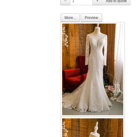
−
+
More...
Preview