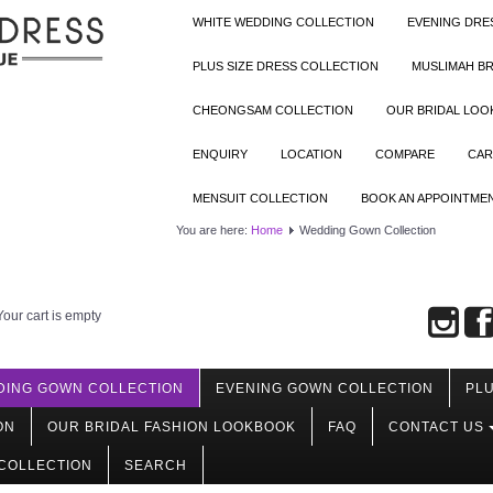
WHITE WEDDING COLLECTION
EVENING DRE
PLUS SIZE DRESS COLLECTION
MUSLIMAH BR
CHEONGSAM COLLECTION
OUR BRIDAL LO
ENQUIRY
LOCATION
COMPARE
CAR
MENSUIT COLLECTION
BOOK AN APPOINTME
You are here:
Home
Wedding Gown Collection
Your cart is empty
DING GOWN COLLECTION
EVENING GOWN COLLECTION
PLU
ON
OUR BRIDAL FASHION LOOKBOOK
FAQ
CONTACT US
COLLECTION
SEARCH