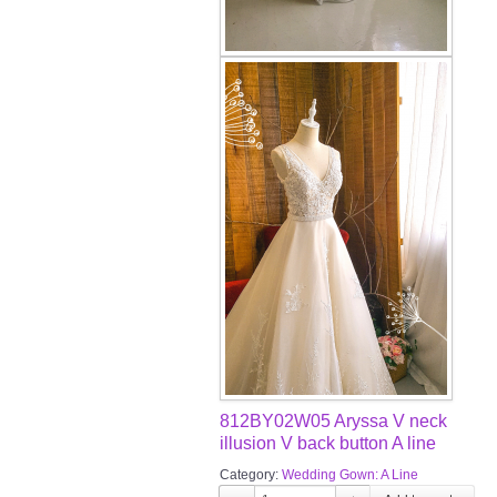
812BY02W05 Aryssa V neck
illusion V back button A line
Category:
Wedding Gown: A Line