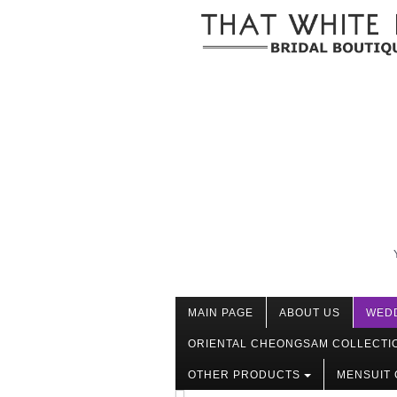
MAIN PAGE
ABOUT US
WED
ORIENTAL CHEONGSAM COLLECTI
OTHER PRODUCTS
MENSUIT 