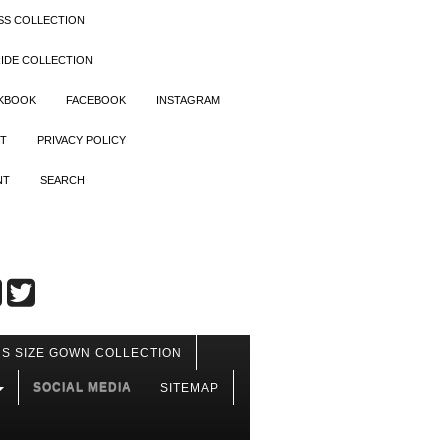
SS COLLECTION
IDE COLLECTION
OKBOOK
FACEBOOK
INSTAGRAM
T
PRIVACY POLICY
NT
SEARCH
S SIZE GOWN COLLECTION
SOCIAL MEDIA
SITEMAP