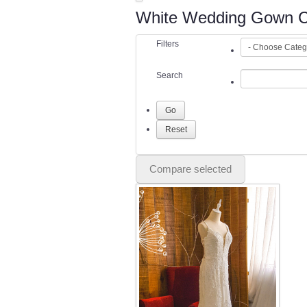
White Wedding Gown Co
Filters
Search
Compare selected