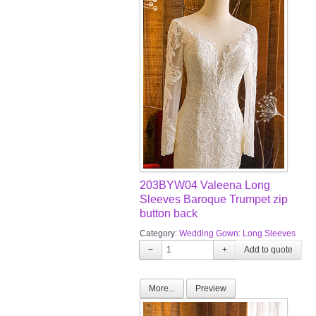
203BYW04 Valeena Long
Sleeves Baroque Trumpet zip
button back
Category:
Wedding Gown: Long Sleeves
−
+
More...
Preview