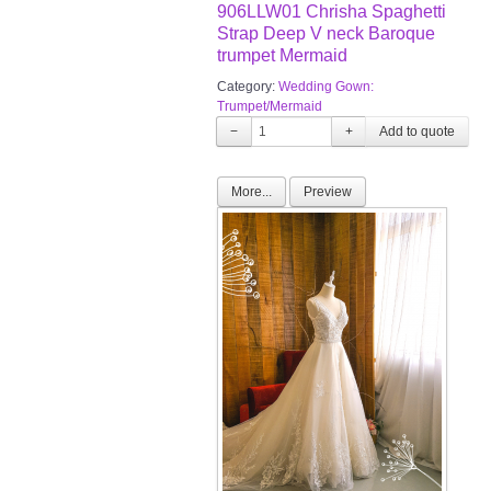
906LLW01 Chrisha Spaghetti
Strap Deep V neck Baroque
trumpet Mermaid
Category:
Wedding Gown:
Trumpet/Mermaid
−
+
More...
Preview