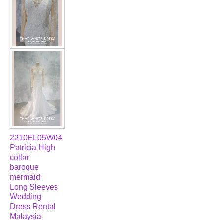
2210EL05W04
Patricia High
collar
baroque
mermaid
Long Sleeves
Wedding
Dress Rental
Malaysia