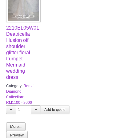
2210EL05W01
Deatricella
Illusion off
shoulder
glitter floral
trumpet
Mermaid
wedding
dress
Category:
Rental:
Diamond
Collection:
RM1100 - 2000
−
+
More...
Preview