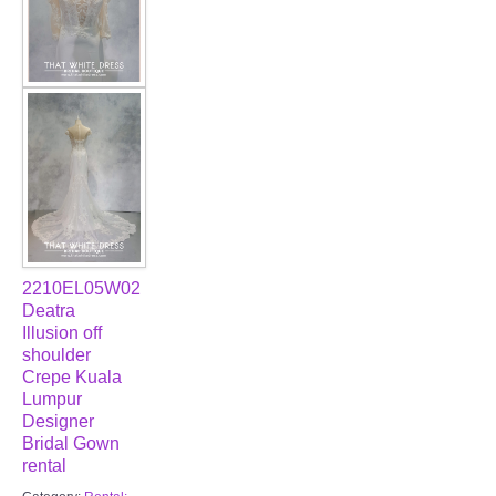
2210EL05W02
Deatra
Illusion off
shoulder
Crepe Kuala
Lumpur
Designer
Bridal Gown
rental