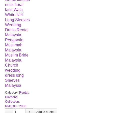
neck floral
lace Wafa
White Net
Long Sleeves
Wedding
Dress Rental
Malaysia,
Pengantin
Muslimah
Malaysia,
Muslim Bride
Malaysia,
Church
wedding
dress long
Sleeves
Malaysia
Category:
Rental:
Diamond
Collection:
RM1100 - 2000
−
+