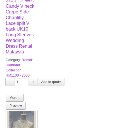
225BY14W01
Candy V neck
Crepe Side
Chantilly
Lace split V
back UK10
Long Sleeves
Wedding
Dress Rental
Malaysia
Category:
Rental:
Diamond
Collection:
RM1100 - 2000
−
+
More...
Preview