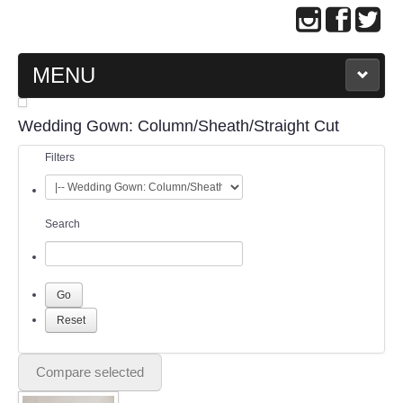
MENU
MAIN PAGE
Wedding Gown: Column/Sheath/Straight Cut
Filters
ABOUT US
WEDDING GOWN COLLECTION
Search
EVENING GOWN COLLECTION
PLUS SIZE GOWN COLLECTION
ORIENTAL CHEONGSAM COLLECTION
Compare selected
OUR BRIDAL FASHION LOOKBOOK