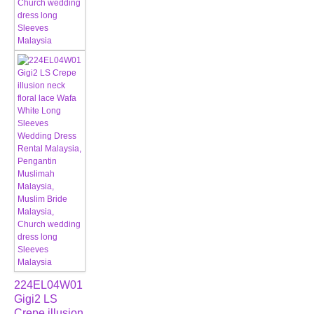
224EL04W01
Gigi2 LS
Crepe illusion