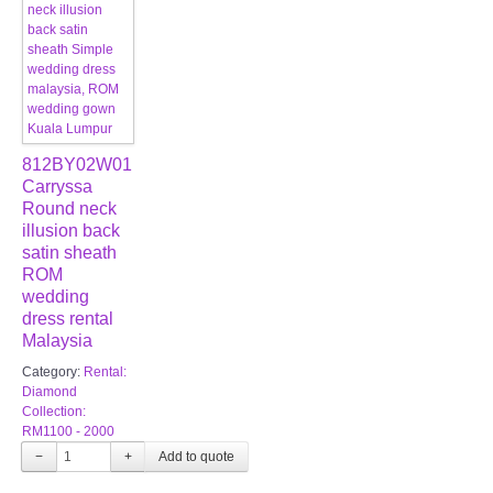
812BY02W01
Carryssa
Round neck
illusion back
satin sheath
ROM
wedding
dress rental
Malaysia
Category:
Rental:
Diamond
Collection:
RM1100 - 2000
−
+