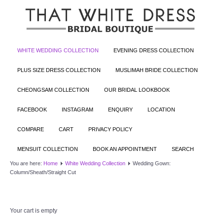
WHITE WEDDING COLLECTION
EVENING DRESS COLLECTION
PLUS SIZE DRESS COLLECTION
MUSLIMAH BRIDE COLLECTION
CHEONGSAM COLLECTION
OUR BRIDAL LOOKBOOK
FACEBOOK
INSTAGRAM
ENQUIRY
LOCATION
COMPARE
CART
PRIVACY POLICY
MENSUIT COLLECTION
BOOK AN APPOINTMENT
SEARCH
You are here:
Home
White Wedding Collection
Wedding Gown:
Column/Sheath/Straight Cut
Your cart is empty