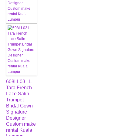
608LL03 LL
Tara French
Lace Satin
Trumpet
Bridal Gown
Signature
Designer
Custom make
rental Kuala