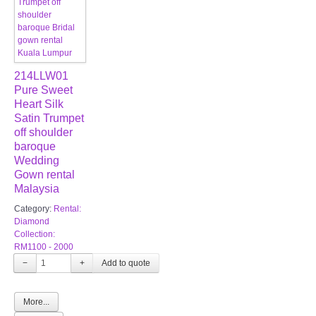
214LLW01
Pure Sweet
Heart Silk
Satin Trumpet
off shoulder
baroque
Wedding
Gown rental
Malaysia
Category:
Rental:
Diamond
Collection:
RM1100 - 2000
−
+
More...