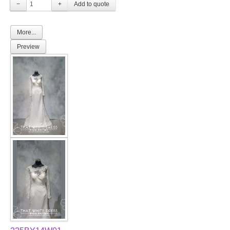
−
+
More...
Preview