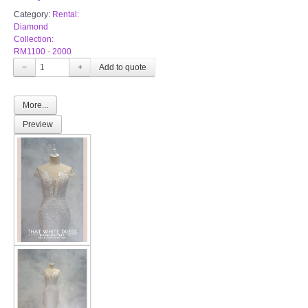
Category:
Rental:
Diamond
Collection:
RM1100 - 2000
−
+
More...
Preview