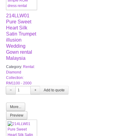
214LLW01
Pure Sweet
Heart Silk
Satin Trumpet
illusion
Wedding
Gown rental
Malaysia
Category:
Rental:
Diamond
Collection:
RM1100 - 2000
−
+
More...
Preview