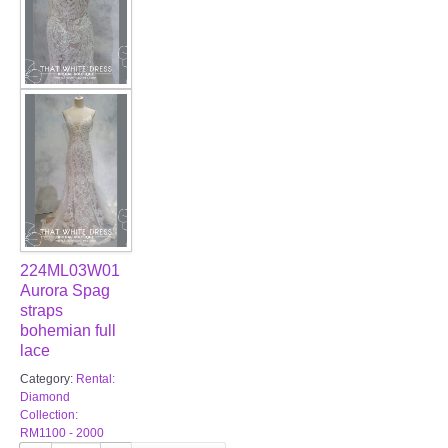
224ML03W01
Aurora Spag
straps
bohemian full
lace
Category:
Rental:
Diamond
Collection:
RM1100 - 2000