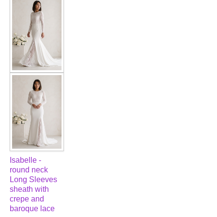
FAQ
CONTACT US
Contact us
Our Location
Book appointment
SOCIAL MEDIA
Isabelle -
TWD FACEBOOK
round neck
Long Sleeves
sheath with
TWD INSTAGRAM Main
crepe and
baroque lace
TWD INSTAGRAM