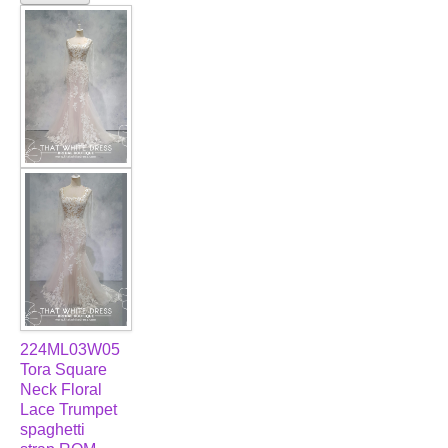
224ML03W05
Tora Square
Neck Floral
Lace Trumpet
spaghetti