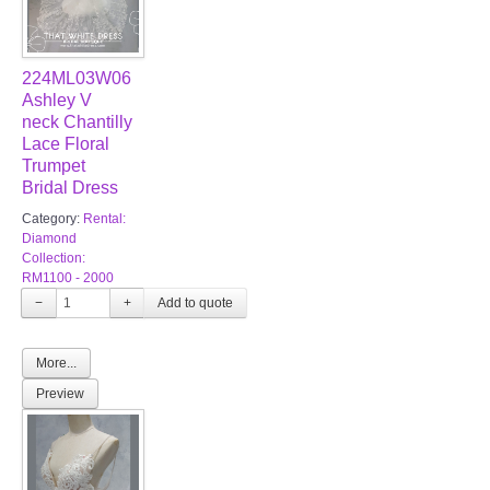
224ML03W06
Ashley V
neck Chantilly
Lace Floral
Trumpet
Bridal Dress
Category:
Rental:
Diamond
Collection:
RM1100 - 2000
−
+
More...
Preview