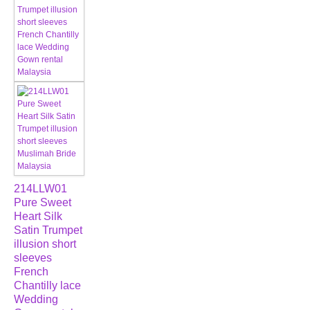
214LLW01
Pure Sweet
Heart Silk
Satin Trumpet
illusion short
sleeves
French
Chantilly lace
Wedding