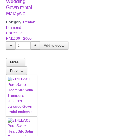
Wedding
Gown rental
Malaysia
Category:
Rental:
Diamond
Collection:
RM1100 - 2000
−
+
More...
Preview