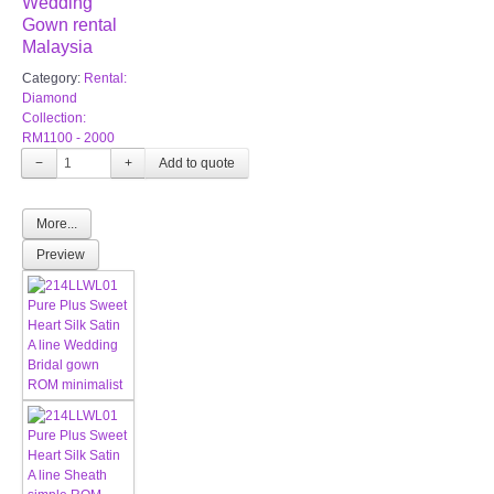
Wedding
Gown rental
Malaysia
Category:
Rental:
Diamond
Collection:
RM1100 - 2000
−
+
More...
Preview