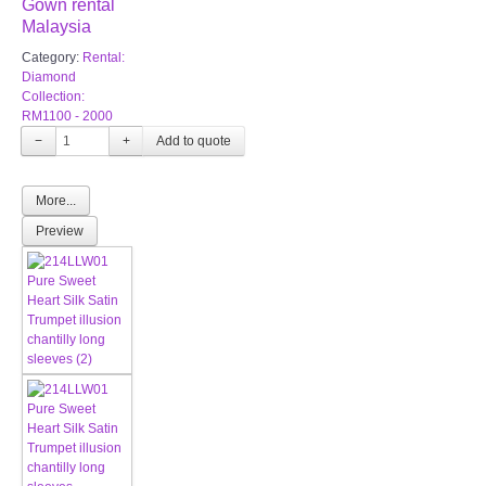
Gown rental
Malaysia
Category:
Rental:
Diamond
Collection:
RM1100 - 2000
−
+
More...
Preview