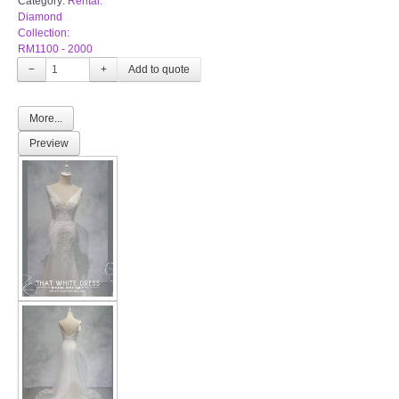
Category:
Rental:
Diamond
Collection:
RM1100 - 2000
−
+
More...
Preview