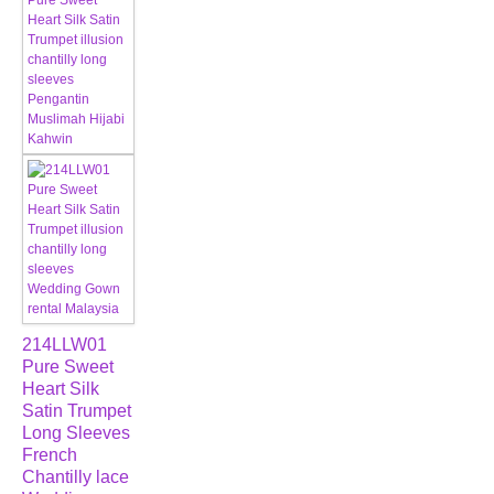
214LLW01
Pure Sweet
Heart Silk
Satin Trumpet
Long Sleeves
French
Chantilly lace