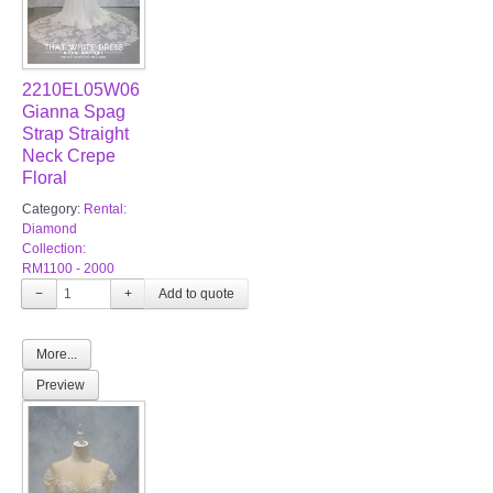
2210EL05W06
Gianna Spag
Strap Straight
Neck Crepe
Floral
Category:
Rental:
Diamond
Collection:
RM1100 - 2000
−
+
More...
Preview