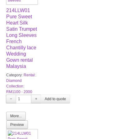
214LLW01
Pure Sweet
Heart Silk
Satin Trumpet
Long Sleeves
French
Chantilly lace
Wedding
Gown rental
Malaysia
Category:
Rental:
Diamond
Collection:
RM1100 - 2000
−
+
More...
Preview