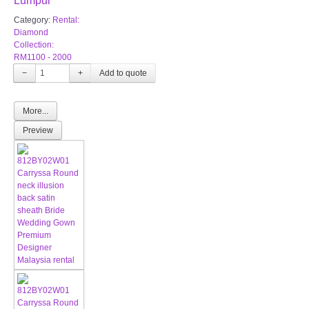
Lumpur
Category:
Rental:
Diamond
Collection:
RM1100 - 2000
−
+
More...
Preview