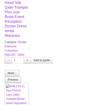
Heart Silk
Satin Trumpet
Plus size
Bride Event
Reception
Dinner Dress
rental
Malaysia
Category:
Rental:
Diamond
Collection:
RM1100 - 2000
−
+
More...
Preview