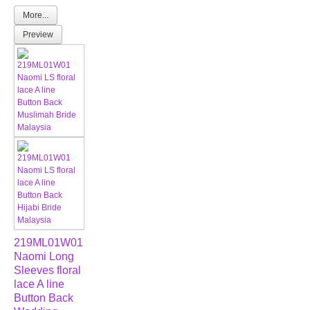
More...
Preview
219ML01W01
Naomi Long
Sleeves floral
lace A line
Button Back