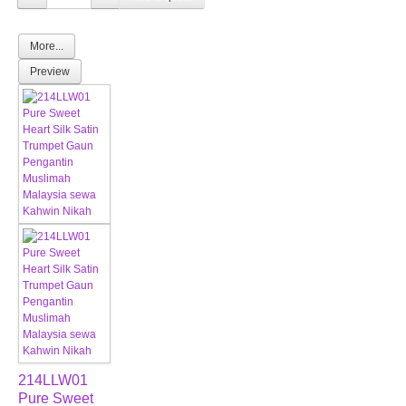
More...
Preview
214LLW01
Pure Sweet