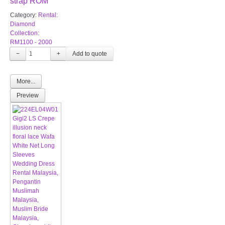
strap ROM
Category:
Rental:
Diamond
Collection:
RM1100 - 2000
−
+
More...
Preview