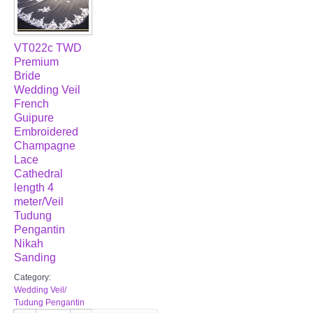
VT022c TWD
Premium
Bride
Wedding Veil
French
Guipure
Embroidered
Champagne
Lace
Cathedral
length 4
meter/Veil
Tudung
Pengantin
Nikah
Sanding
Category:
Wedding Veil/
Tudung Pengantin