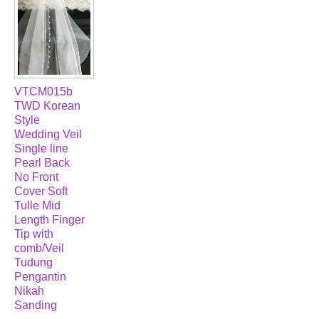
VTCM015b
TWD Korean
Style
Wedding Veil
Single line
Pearl Back
No Front
Cover Soft
Tulle Mid
Length Finger
Tip with
comb/Veil
Tudung
Pengantin
Nikah
Sanding