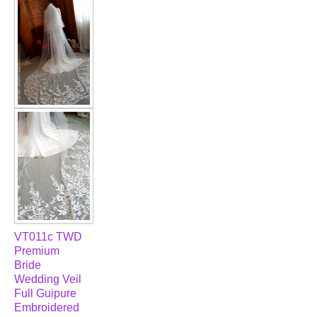
VT011c TWD
Premium
Bride
Wedding Veil
Full Guipure
Embroidered