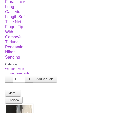
Floral Lace
Long
Cathedral
Length Soft
Tulle Net
Finger Tip
With
Comb/Veil
Tudung
Pengantin
Nikah
Sanding
Category:
Wedding Veil/
Tudung Pengantin
−
+
More...
Preview