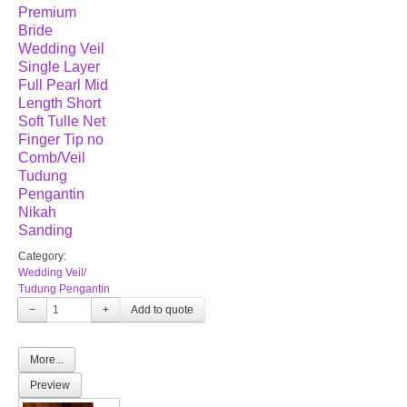
Premium
Bride
Wedding Veil
Single Layer
Full Pearl Mid
Length Short
Soft Tulle Net
Finger Tip no
Comb/Veil
Tudung
Pengantin
Nikah
Sanding
Category:
Wedding Veil/
Tudung Pengantin
−
+
More...
Preview