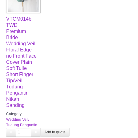
VTCM014b
TWD
Premium
Bride
Wedding Veil
Floral Edge
no Front Face
Cover Plain
Soft Tulle
Short Finger
Tip/Veil
Tudung
Pengantin
Nikah
Sanding
Category:
Wedding Veil/
Tudung Pengantin
−
+