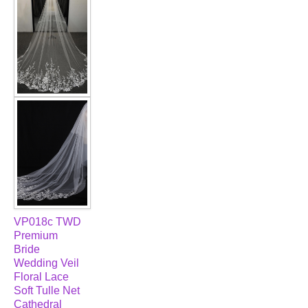
VP018c TWD
Premium
Bride
Wedding Veil
Floral Lace
Soft Tulle Net
Cathedral