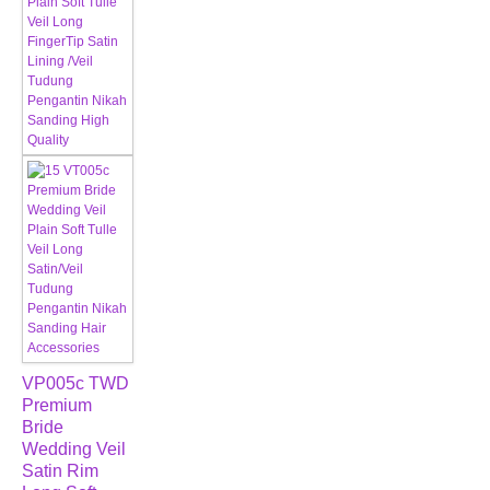
VP005c TWD
Premium
Bride
Wedding Veil
Satin Rim