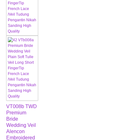
VT008b TWD
Premium
Bride
Wedding Veil
Alencon
Embroidered