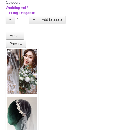
Category:
Wedding Veil/
Tudung Pengantin
−
+
More...
Preview