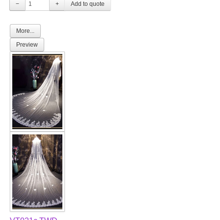
−
+
More...
Preview