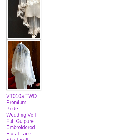
VT010a TWD
Premium
Bride
Wedding Veil
Full Guipure
Embroidered
Floral Lace
Short Soft