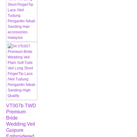
VT007b TWD
Premium
Bride
Wedding Veil
Guipure
Embroidered