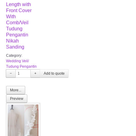
Length with
Front Cover
With
Comb/Veil
Tudung
Pengantin
Nikah
Sanding
Category:
Wedding Veil/
Tudung Pengantin
−
+
More...
Preview