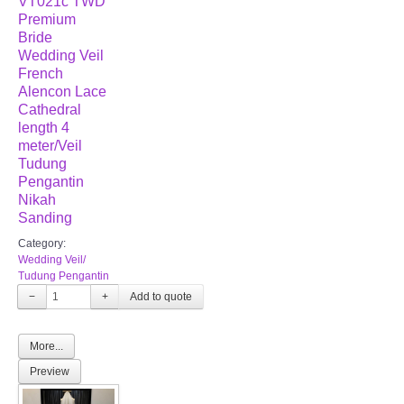
VT021c TWD
Premium
Bride
Wedding Veil
French
Alencon Lace
Cathedral
length 4
meter/Veil
Tudung
Pengantin
Nikah
Sanding
Category:
Wedding Veil/
Tudung Pengantin
−
+
More...
Preview