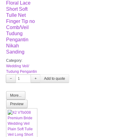
Floral Lace
Short Soft
Tulle Net
Finger Tip no
Comb/Veil
Tudung
Pengantin
Nikah
Sanding
Category:
Wedding Veil/
Tudung Pengantin
−
+
More...
Preview