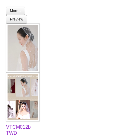
More...
Preview
VTCM012b
TWD