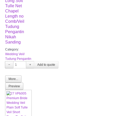
Long Soft
Tulle Net
Chapel
Length no
Comb/Veil
Tudung
Pengantin
Nikah
Sanding
Category:
Wedding Veil/
Tudung Pengantin
−
+
More...
Preview