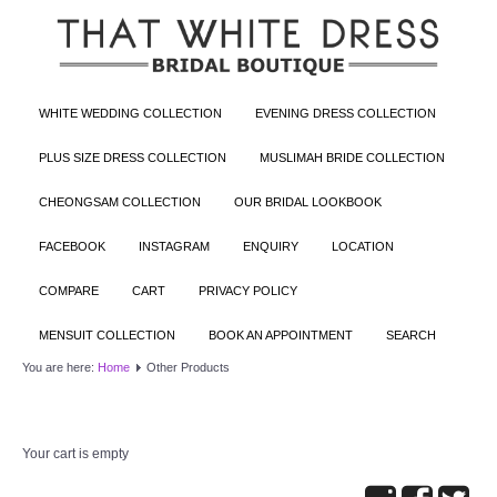
WHITE WEDDING COLLECTION
EVENING DRESS COLLECTION
PLUS SIZE DRESS COLLECTION
MUSLIMAH BRIDE COLLECTION
CHEONGSAM COLLECTION
OUR BRIDAL LOOKBOOK
FACEBOOK
INSTAGRAM
ENQUIRY
LOCATION
COMPARE
CART
PRIVACY POLICY
MENSUIT COLLECTION
BOOK AN APPOINTMENT
SEARCH
You are here:
Home
Other Products
Your cart is empty