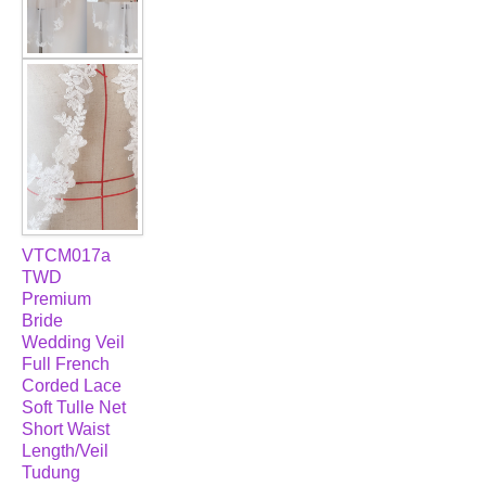
VTCM017a
TWD
Premium
Bride
Wedding Veil
Full French
Corded Lace
Soft Tulle Net
Short Waist
Length/Veil
Tudung