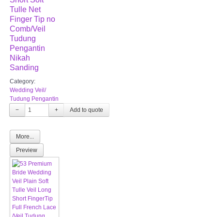
Tulle Net
Finger Tip no
Comb/Veil
Tudung
Pengantin
Nikah
Sanding
Category:
Wedding Veil/
Tudung Pengantin
−
+
More...
Preview