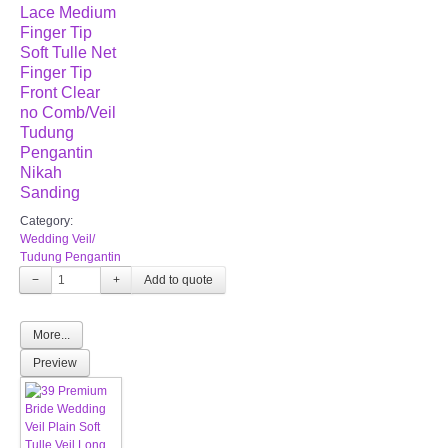
Lace Medium
Finger Tip
Soft Tulle Net
Finger Tip
Front Clear
no Comb/Veil
Tudung
Pengantin
Nikah
Sanding
Category:
Wedding Veil/
Tudung Pengantin
−
+
More...
Preview