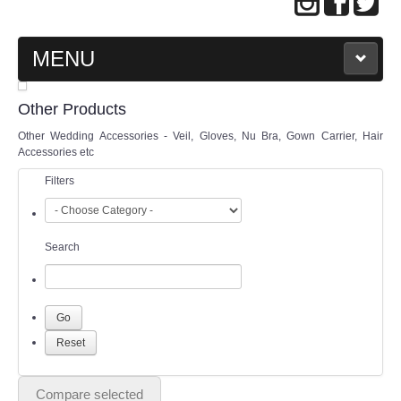
MENU
MAIN PAGE
Other Products
Other Wedding Accessories - Veil, Gloves, Nu Bra, Gown Carrier, Hair
ABOUT US
Accessories etc
Filters
WEDDING GOWN COLLECTION
EVENING GOWN COLLECTION
Search
PLUS SIZE GOWN COLLECTION
ORIENTAL CHEONGSAM COLLECTION
OUR BRIDAL FASHION LOOKBOOK
Compare selected