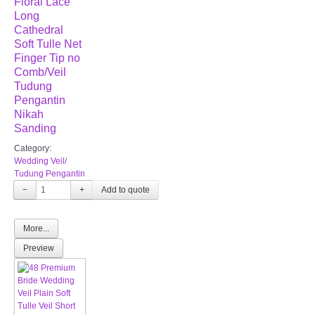
Floral Lace
Long
Cathedral
Soft Tulle Net
Finger Tip no
Comb/Veil
Tudung
Pengantin
Nikah
Sanding
Category:
Wedding Veil/
Tudung Pengantin
−
+
More...
Preview