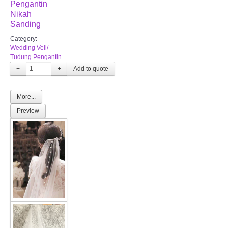
Pengantin
Nikah
Sanding
Category:
Wedding Veil/
Tudung Pengantin
−
+
More...
Preview