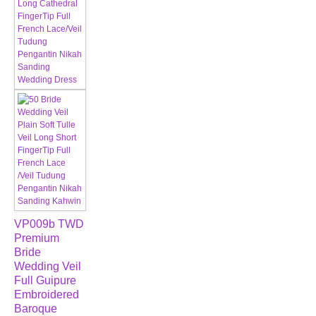
VP009b TWD
Premium
Bride
Wedding Veil
Full Guipure
Embroidered
Baroque