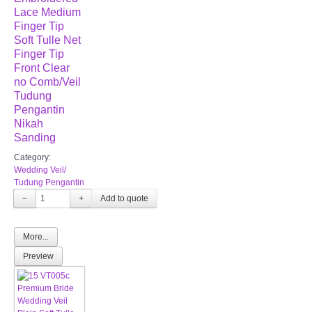
Lace Medium
Finger Tip
Soft Tulle Net
Finger Tip
Front Clear
no Comb/Veil
Tudung
Pengantin
Nikah
Sanding
Category:
Wedding Veil/
Tudung Pengantin
−
+
More...
Preview