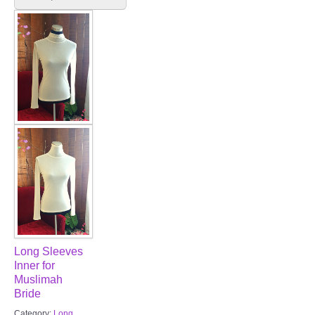
FAQ
CONTACT US
Contact us
Our Location
Book appointment
SOCIAL MEDIA
TWD FACEBOOK
Long Sleeves
TWD INSTAGRAM Main
Inner for
Muslimah
Bride
TWD INSTAGRAM
Category:
Long