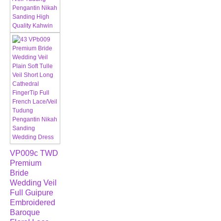
VP009c TWD
Premium
Bride
Wedding Veil
Full Guipure
Embroidered
Baroque