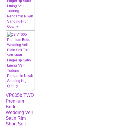
VP005b TWD
Premium
Bride
Wedding Veil
Satin Rim
Short Soft