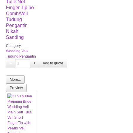
Tulle Net
Finger Tip no
Comb/Veil
Tudung
Pengantin
Nikah
Sanding
Category:
Wedding Veil/
Tudung Pengantin
−
+
More...
Preview