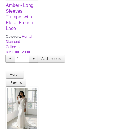
Amber - Long
Sleeves
Trumpet with
Floral French
Lace
Category:
Rental:
Diamond
Collection:
RM1100 - 2000
−
+
More...
Preview