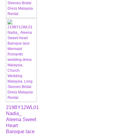
219BY12WL01
Nadia_
Aleena Sweet
Heart
Baroque lace