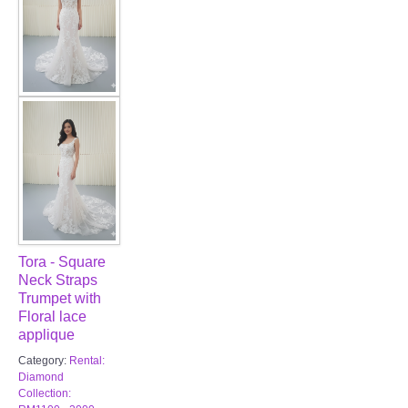
Tora - Square
Neck Straps
Trumpet with
Floral lace
applique
Category:
Rental:
Diamond
Collection: