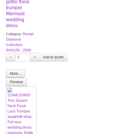
glitter floral
trumpet
Mermaid
wedding
dress
Category:
Rental:
Diamond
Collection:
RM1100 - 2000
−
+
More...
Preview