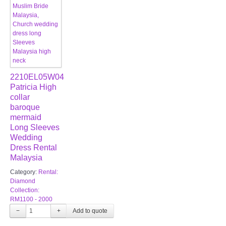
2210EL05W04
Patricia High
collar
baroque
mermaid
Long Sleeves
Wedding
Dress Rental
Malaysia
Category:
Rental:
Diamond
Collection:
RM1100 - 2000
−
+