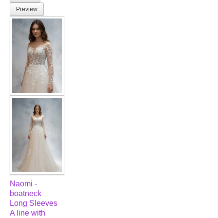
Preview
Naomi -
boatneck
Long Sleeves
A line with