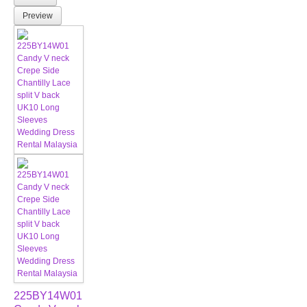
Preview
225BY14W01