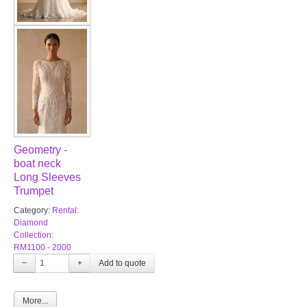
Geometry -
boat neck
Long Sleeves
Trumpet
Category:
Rental:
Diamond
Collection:
RM1100 - 2000
−
+
More...