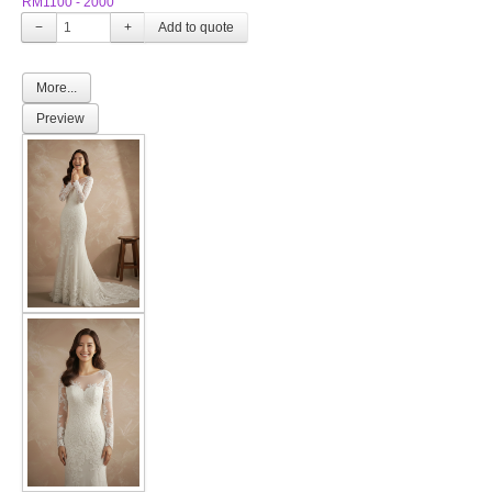
RM1100 - 2000
−
+
More...
Preview