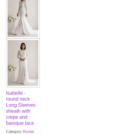
FAQ
CONTACT US
Contact us
Our Location
Book appointment
SOCIAL MEDIA
Isabelle -
TWD FACEBOOK
round neck
Long Sleeves
sheath with
TWD INSTAGRAM Main
crepe and
baroque lace
TWD INSTAGRAM
Category:
Rental: