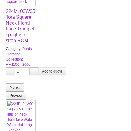
224ML03W05
Tora Square
Neck Floral
Lace Trumpet
spaghetti
strap ROM
Category:
Rental:
Diamond
Collection:
RM1100 - 2000
−
+
More...
Preview