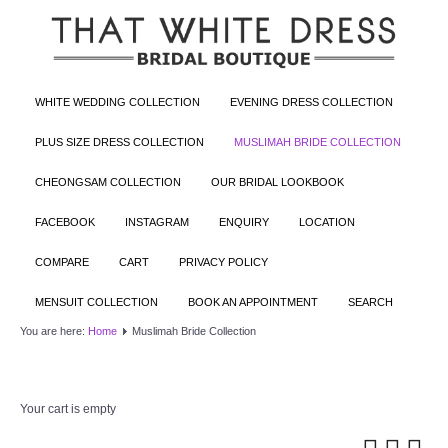
WHITE WEDDING COLLECTION
EVENING DRESS COLLECTION
PLUS SIZE DRESS COLLECTION
MUSLIMAH BRIDE COLLECTION
CHEONGSAM COLLECTION
OUR BRIDAL LOOKBOOK
FACEBOOK
INSTAGRAM
ENQUIRY
LOCATION
COMPARE
CART
PRIVACY POLICY
MENSUIT COLLECTION
BOOK AN APPOINTMENT
SEARCH
You are here:
Home
Muslimah Bride Collection
Your cart is empty