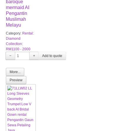
baroque
mermaid AI
Pengantin
Muslimah
Melayu
Category:
Rental:
Diamond
Collection:
RM1100 - 2000
−
+
More...
Preview