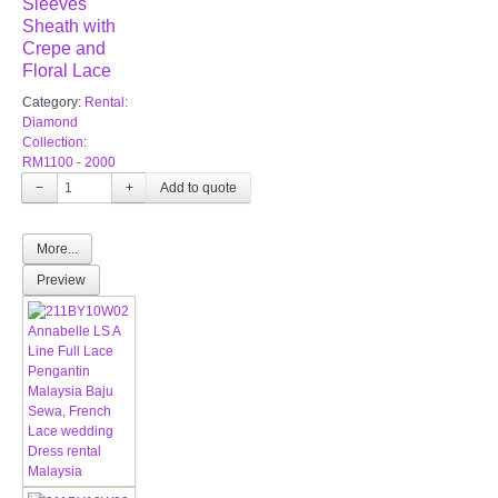
Sleeves
Sheath with
Crepe and
Floral Lace
Category:
Rental:
Diamond
Collection:
RM1100 - 2000
−
+
More...
Preview