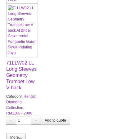
71LLW02 LL
Long Sleeves
Geometry
Trumpet Low
V back
Category:
Rental:
Diamond
Collection:
RM1100 - 2000
−
+
More...