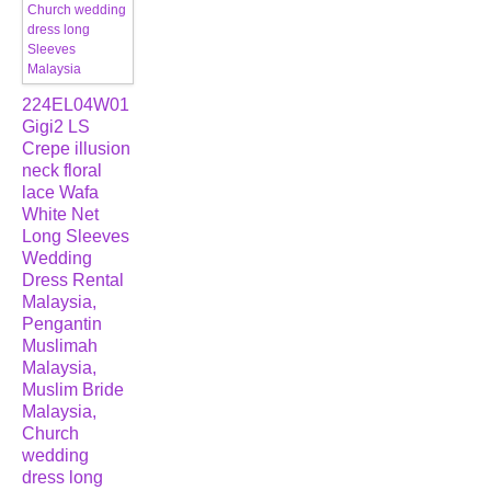
224EL04W01
Gigi2 LS
Crepe illusion
neck floral
lace Wafa
White Net
Long Sleeves
Wedding
Dress Rental
Malaysia,
Pengantin
Muslimah
Malaysia,
Muslim Bride
Malaysia,
Church
wedding
dress long