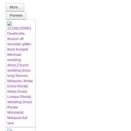
More...
Preview