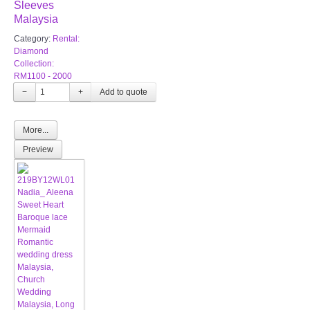
Sleeves
Malaysia
Category:
Rental:
Diamond
Collection:
RM1100 - 2000
−
+
More...
Preview