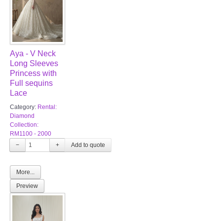
Aya - V Neck
Long Sleeves
Princess with
Full sequins
Lace
Category:
Rental:
Diamond
Collection:
RM1100 - 2000
−
+
More...
Preview