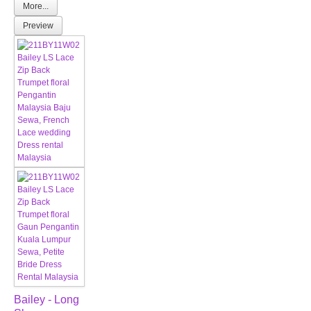
More...
Preview
Bailey - Long