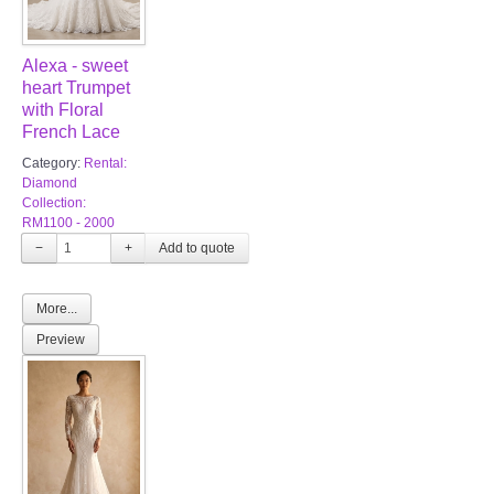
Alexa - sweet
heart Trumpet
with Floral
French Lace
Category:
Rental:
Diamond
Collection:
RM1100 - 2000
−
+
More...
Preview