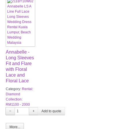
Annabelle -
Long Sleeves
Fit and Flare
with Floral
Lace and
Floral Lace
Category:
Rental:
Diamond
Collection:
RM1100 - 2000
−
+
More...