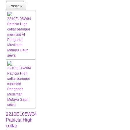
Preview
2210EL05W04
Patricia High
collar