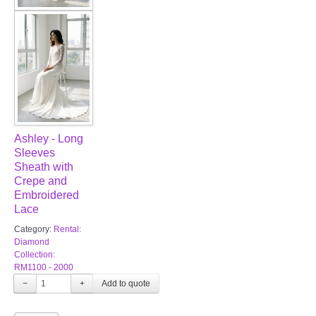
Ashley - Long
Sleeves
Sheath with
Crepe and
Embroidered
Lace
Category:
Rental:
Diamond
Collection:
RM1100 - 2000
−
+