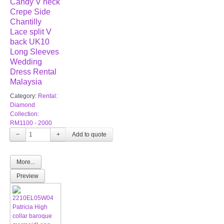
Candy V neck
Crepe Side
Chantilly
Lace split V
back UK10
Long Sleeves
Wedding
Dress Rental
Malaysia
Category:
Rental:
Diamond
Collection:
RM1100 - 2000
−
+
More...
Preview