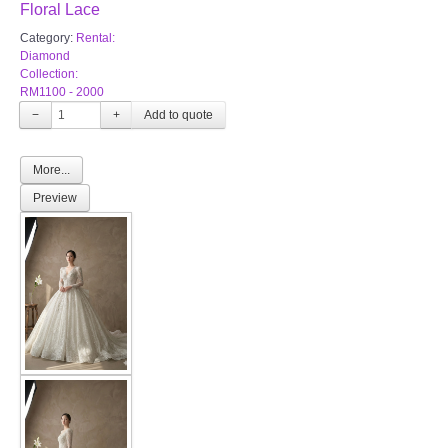
Floral Lace
Category:
Rental:
Diamond
Collection:
RM1100 - 2000
−
+
More...
Preview