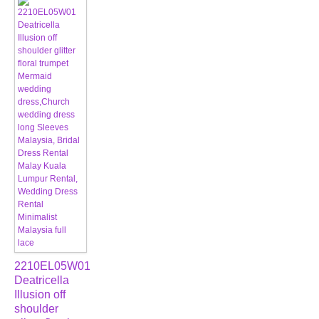
2210EL05W01
Deatricella
Illusion off
shoulder